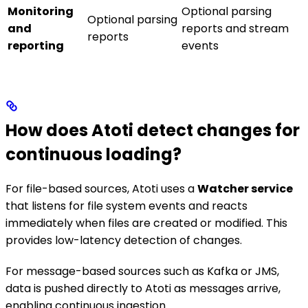
Monitoring
Optional parsing
Optional parsing
and
reports and stream
reports
reporting
events
How does Atoti detect changes for
continuous loading?
For file-based sources, Atoti uses a
Watcher service
that listens for file system events and reacts
immediately when files are created or modified. This
provides low-latency detection of changes.
For message-based sources such as Kafka or JMS,
data is pushed directly to Atoti as messages arrive,
enabling continuous ingestion.