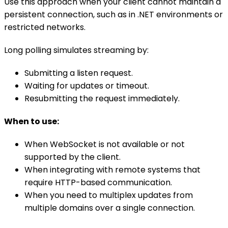
Use this approach when your client cannot maintain a
persistent connection, such as in .NET environments or
restricted networks.
Long polling simulates streaming by:
Submitting a listen request.
Waiting for updates or timeout.
Resubmitting the request immediately.
When to use:
When WebSocket is not available or not
supported by the client.
When integrating with remote systems that
require HTTP-based communication.
When you need to multiplex updates from
multiple domains over a single connection.