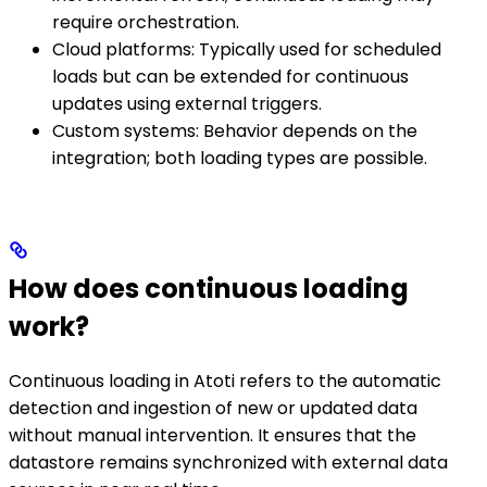
require orchestration.
Cloud platforms: Typically used for scheduled
loads but can be extended for continuous
updates using external triggers.
Custom systems: Behavior depends on the
integration; both loading types are possible.
How does continuous loading
work?
Continuous loading in Atoti refers to the automatic
detection and ingestion of new or updated data
without manual intervention. It ensures that the
datastore remains synchronized with external data