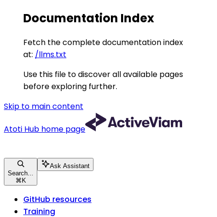
Documentation Index
Fetch the complete documentation index
at:
/llms.txt
Use this file to discover all available pages
before exploring further.
Skip to main content
Atoti Hub
home page
Ask Assistant
Search...
⌘
K
GitHub resources
Training