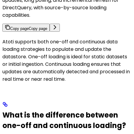
updates, long polling, and incremental refresh for
DirectQuery, with source-by-source loading
capabilities.
Copy page
Copy page
Atoti supports both one-off and continuous data
loading strategies to populate and update the
datastore. One-off loading is ideal for static datasets
or initial ingestion. Continuous loading ensures that
updates are automatically detected and processed in
real time or near real time.
What is the difference between
one-off and continuous loading?