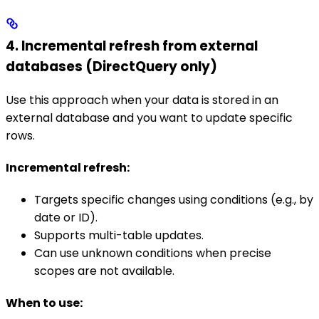
4. Incremental refresh from external
databases (DirectQuery only)
Use this approach when your data is stored in an
external database and you want to update specific
rows.
Incremental refresh:
Targets specific changes using conditions (e.g., by
date or ID).
Supports multi-table updates.
Can use unknown conditions when precise
scopes are not available.
When to use: