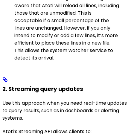
aware that Atoti will reload all lines, including
those that are unmodified. This is
acceptable if a small percentage of the
lines are unchanged. However, if you only
intend to modify or add a few lines, it’s more
efficient to place these lines in a new file.
This allows the system watcher service to
detect its arrival.
2. Streaming query updates
Use this approach when you need real-time updates
to query results, such as in dashboards or alerting
systems.
Atoti’s Streaming API allows clients to: