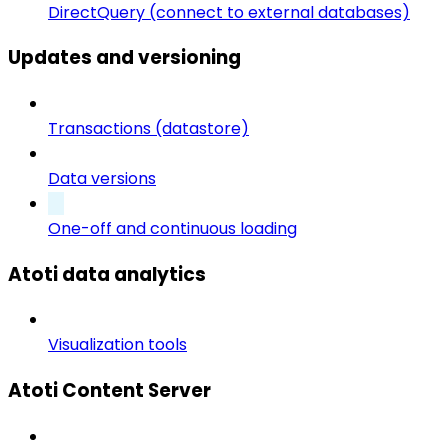
DirectQuery (connect to external databases)
Updates and versioning
Transactions (datastore)
Data versions
One-off and continuous loading
Atoti data analytics
Visualization tools
Atoti Content Server