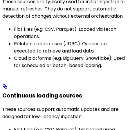
These sources are typically used for initial ingestion or
manual refreshes. They do not support automatic
detection of changes without external orchestration.
Flat files (e.g. CSV, Parquet): Loaded via fetch
operations.
Relational databases (JDBC): Queries are
executed to retrieve and load data.
Cloud platforms (e.g. BigQuery, Snowflake): Used
for scheduled or batch-based loading.
Continuous loading sources
These sources support automatic updates and are
designed for low-latency ingestion.
Flat files (e.g. CSV, Parquet): Monitored using