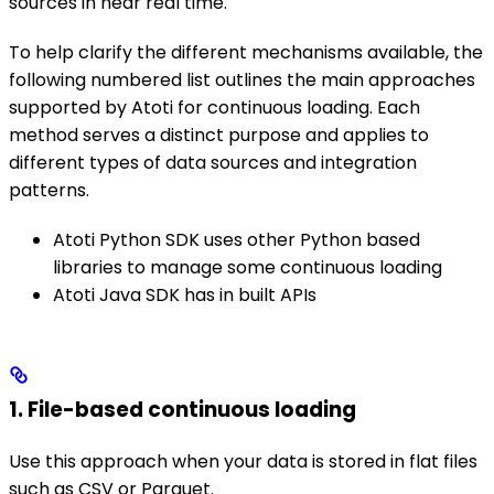
sources in near real time.
To help clarify the different mechanisms available, the
following numbered list outlines the main approaches
supported by Atoti for continuous loading. Each
method serves a distinct purpose and applies to
different types of data sources and integration
patterns.
Atoti Python SDK uses other Python based
libraries to manage some continuous loading
Atoti Java SDK has in built APIs
1. File-based continuous loading
Use this approach when your data is stored in flat files
such as CSV or Parquet.