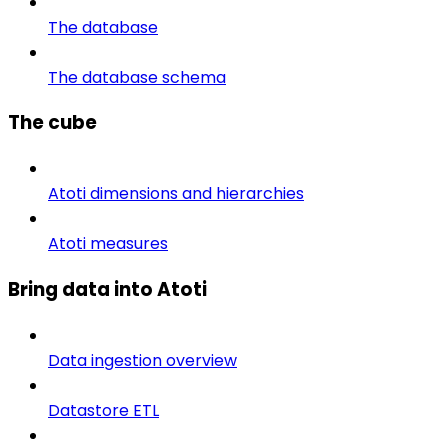
The database
The database schema
The cube
Atoti dimensions and hierarchies
Atoti measures
Bring data into Atoti
Data ingestion overview
Datastore ETL