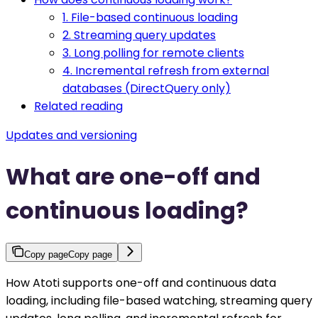
1. File-based continuous loading
2. Streaming query updates
3. Long polling for remote clients
4. Incremental refresh from external
databases (DirectQuery only)
Related reading
Updates and versioning
What are one-off and
continuous loading?
Copy page
Copy page
How Atoti supports one-off and continuous data
loading, including file-based watching, streaming query