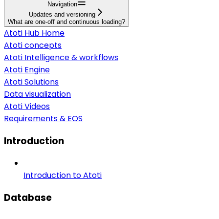
Navigation
Updates and versioning
What are one-off and continuous loading?
Atoti Hub Home
Atoti concepts
Atoti Intelligence & workflows
Atoti Engine
Atoti Solutions
Data visualization
Atoti Videos
Requirements & EOS
Introduction
Introduction to Atoti
Database