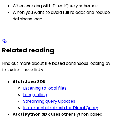
When working with DirectQuery schemas.
When you want to avoid full reloads and reduce
database load.
Related reading
Find out more about file based continuous loading by
following these links:
Atoti Java SDK
Listening to local files
Long polling
Streaming query updates
Incremental refresh for DirectQuery
Atoti Python SDK
uses other Python based