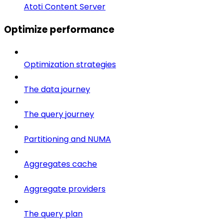
Atoti Content Server
Optimize performance
Optimization strategies
The data journey
The query journey
Partitioning and NUMA
Aggregates cache
Aggregate providers
The query plan