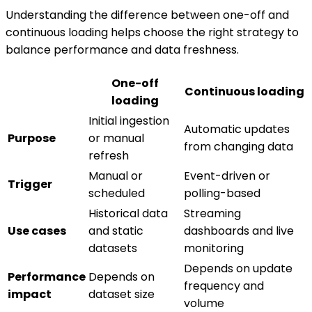
Understanding the difference between one-off and
continuous loading helps choose the right strategy to
balance performance and data freshness.
One-off
Continuous loading
loading
Initial ingestion
Automatic updates
Purpose
or manual
from changing data
refresh
Manual or
Event-driven or
Trigger
scheduled
polling-based
Historical data
Streaming
Use cases
and static
dashboards and live
datasets
monitoring
Depends on update
Performance
Depends on
frequency and
impact
dataset size
volume