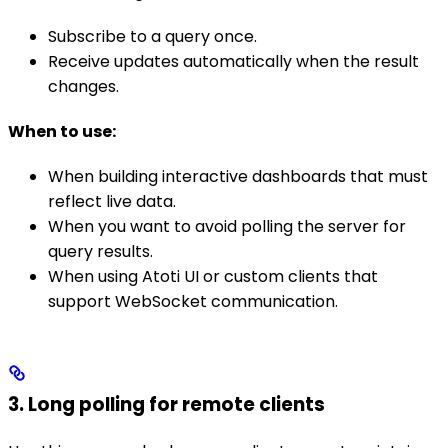
Subscribe to a query once.
Receive updates automatically when the result
changes.
When to use:
When building interactive dashboards that must
reflect live data.
When you want to avoid polling the server for
query results.
When using Atoti UI or custom clients that
support WebSocket communication.
3. Long polling for remote clients