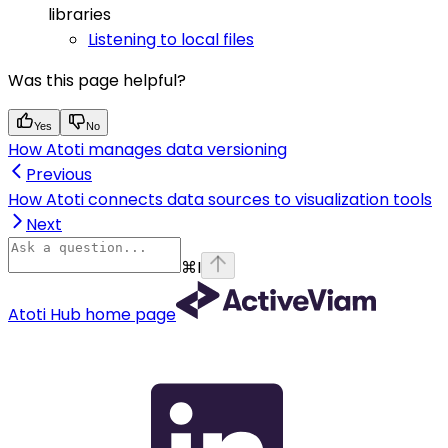
libraries
Listening to local files
Was this page helpful?
Yes
No
How Atoti manages data versioning
Previous
How Atoti connects data sources to visualization tools
Next
⌘
I
Atoti Hub
home page