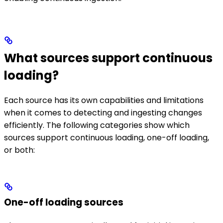
What sources support continuous
loading?
Each source has its own capabilities and limitations
when it comes to detecting and ingesting changes
efficiently. The following categories show which
sources support continuous loading, one-off loading,
or both:
One-off loading sources