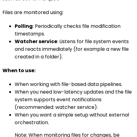
Files are monitored using:
Polling
: Periodically checks file modification
timestamps.
Watcher service
: Listens for file system events
and reacts immediately (for example a new file
created in a folder).
When to use:
When working with file-based data pipelines.
When you need low-latency updates and the file
system supports event notifications
(recommended: watcher service).
When you want a simple setup without external
orchestration.
Note: When monitoring files for changes, be