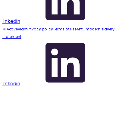
linkedin
© ActiveViam
Privacy policy
Terms of use
Anti-modern slavery
statement
linkedin
Assistant
Responses
are