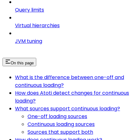
Query limits
Virtual hierarchies
JVM tuning
On this page
What is the difference between one-off and
continuous loading?
How does Atoti detect changes for continuous
loading?
What sources support continuous loading?
One-off loading sources
Continuous loading sources
Sources that support both
How does continuous loading work?