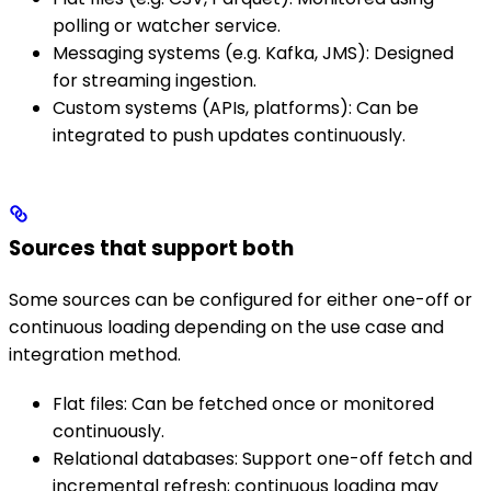
polling or watcher service.
Messaging systems (e.g. Kafka, JMS): Designed
for streaming ingestion.
Custom systems (APIs, platforms): Can be
integrated to push updates continuously.
Sources that support both
Some sources can be configured for either one-off or
continuous loading depending on the use case and
integration method.
Flat files: Can be fetched once or monitored
continuously.
Relational databases: Support one-off fetch and
incremental refresh; continuous loading may