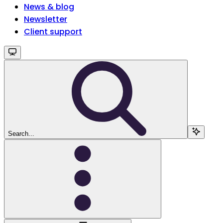
News & blog
Newsletter
Client support
Search...