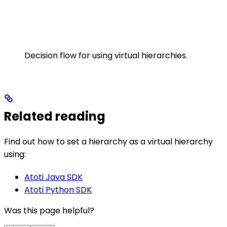
Decision flow for using virtual hierarchies.
Related reading
Find out how to set a hierarchy as a virtual hierarchy
using:
Atoti Java SDK
Atoti Python SDK
Was this page helpful?