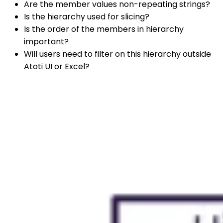
Are the member values non-repeating strings?
Is the hierarchy used for slicing?
Is the order of the members in hierarchy
important?
Will users need to filter on this hierarchy outside
Atoti UI or Excel?