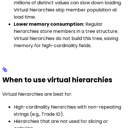
millions of distinct values can slow down loading.
Virtual hierarchies skip member population at
load time.
Lower memory consumption:
Regular
hierarchies store members in a tree structure.
Virtual hierarchies do not build this tree, saving
memory for high-cardinality fields.
When to use virtual hierarchies
Virtual hierarchies are best for:
High-cardinality hierarchies with non-repeating
strings (e.g., Trade ID).
Hierarchies that are not used for slicing or