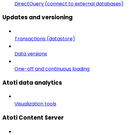
DirectQuery (connect to external databases)
Updates and versioning
Transactions (datastore)
Data versions
One-off and continuous loading
Atoti data analytics
Visualization tools
Atoti Content Server