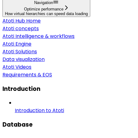
Navigation
Optimize performance
How virtual hierarchies can speed data loading
Atoti Hub Home
Atoti concepts
Atoti Intelligence & workflows
Atoti Engine
Atoti Solutions
Data visualization
Atoti Videos
Requirements & EOS
Introduction
Introduction to Atoti
Database