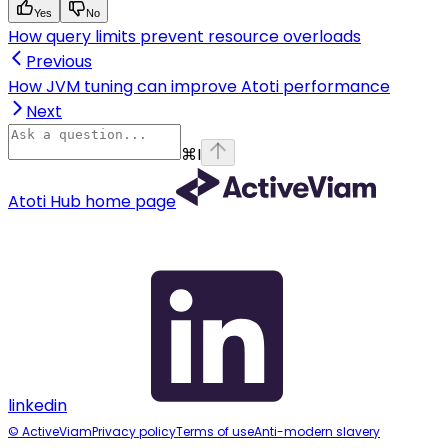
Yes
No
How query limits prevent resource overloads
Previous
How JVM tuning can improve Atoti performance
Next
⌘
I
Atoti Hub
home page
linkedin
© ActiveViam
Privacy policy
Terms of use
Anti-modern slavery