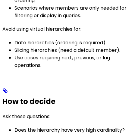
ordering.
Scenarios where members are only needed for
filtering or display in queries.
Avoid using virtual hierarchies for:
Date hierarchies (ordering is required).
Slicing hierarchies (need a default member).
Use cases requiring next, previous, or lag
operations.
How to decide
Ask these questions:
Does the hierarchy have very high cardinality?