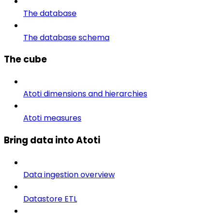
The database
The database schema
The cube
Atoti dimensions and hierarchies
Atoti measures
Bring data into Atoti
Data ingestion overview
Datastore ETL