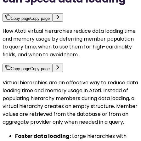
Copy page
Copy page
How Atoti virtual hierarchies reduce data loading time
and memory usage by deferring member population
to query time, when to use them for high-cardinality
fields, and when to avoid them.
Copy page
Copy page
Virtual hierarchies are an effective way to reduce data
loading time and memory usage in Atoti. Instead of
populating hierarchy members during data loading, a
virtual hierarchy creates an empty structure. Member
values are retrieved from the database or from an
aggregate provider only when needed in a query.
Faster data loading:
Large hierarchies with