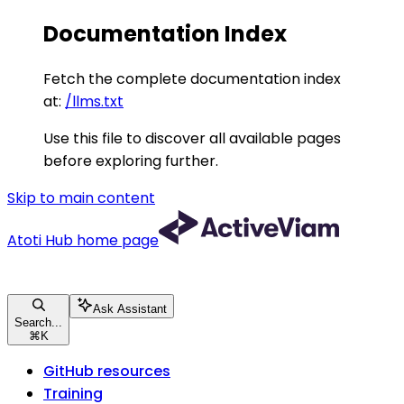
Documentation Index
Fetch the complete documentation index
at:
/llms.txt
Use this file to discover all available pages
before exploring further.
Skip to main content
Atoti Hub
home page
Ask Assistant
Search...
⌘
K
GitHub resources
Training