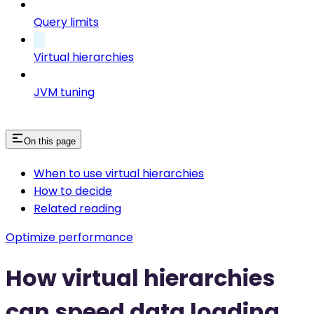
Query limits
Virtual hierarchies
JVM tuning
On this page
When to use virtual hierarchies
How to decide
Related reading
Optimize performance
How virtual hierarchies
can speed data loading