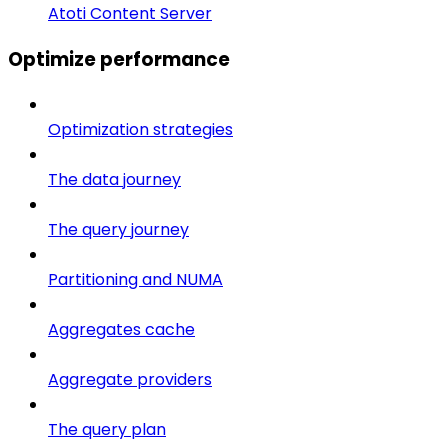
Atoti Content Server
Optimize performance
Optimization strategies
The data journey
The query journey
Partitioning and NUMA
Aggregates cache
Aggregate providers
The query plan