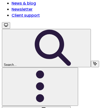
News & blog
Newsletter
Client support
Search...