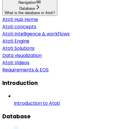
Navigation
Database
What is the database in Atoti?
Atoti Hub Home
Atoti concepts
Atoti Intelligence & workflows
Atoti Engine
Atoti Solutions
Data visualization
Atoti Videos
Requirements & EOS
Introduction
Introduction to Atoti
Database