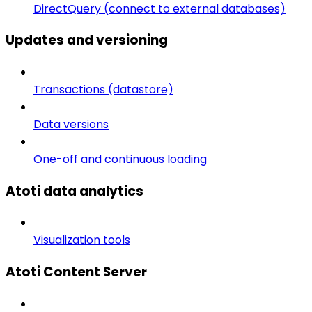
DirectQuery (connect to external databases)
Updates and versioning
Transactions (datastore)
Data versions
One-off and continuous loading
Atoti data analytics
Visualization tools
Atoti Content Server