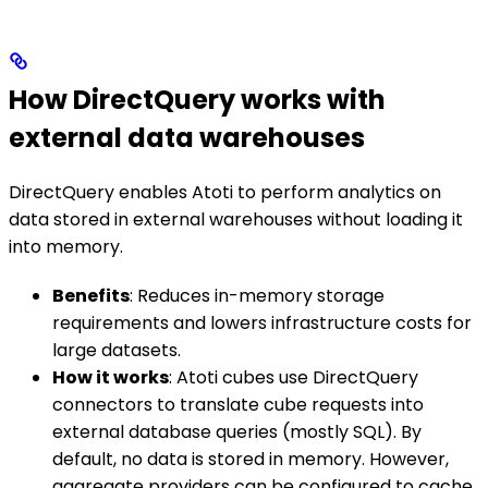
How DirectQuery works with
external data warehouses
DirectQuery enables Atoti to perform analytics on
data stored in external warehouses without loading it
into memory.
Benefits
: Reduces in-memory storage
requirements and lowers infrastructure costs for
large datasets.
How it works
: Atoti cubes use DirectQuery
connectors to translate cube requests into
external database queries (mostly SQL). By
default, no data is stored in memory. However,
aggregate providers can be configured to cache