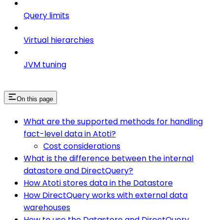
Query limits
Virtual hierarchies
JVM tuning
On this page
What are the supported methods for handling
fact-level data in Atoti?
Cost considerations
What is the difference between the internal
datastore and DirectQuery?
How Atoti stores data in the Datastore
How DirectQuery works with external data
warehouses
How to use the Datastore and DirectQuery