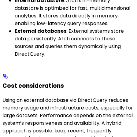
Internal datastore
: Atoti’s in-memory
datastore is optimized for fast, multidimensional
analytics. It stores data directly in memory,
enabling low-latency query responses.
External databases
: External systems store
data persistently. Atoti connects to these
sources and queries them dynamically using
DirectQuery.
Cost considerations
Using an external database via DirectQuery reduces
memory usage and infrastructure costs, especially for
large datasets. Performance depends on the external
system’s responsiveness and availability. A hybrid
approach is possible: keep recent, frequently