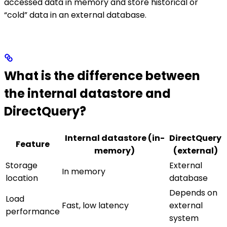
accessed data in memory and store historical or
“cold” data in an external database.
What is the difference between
the internal datastore and
DirectQuery?
Internal datastore (in-
DirectQuery
Feature
memory)
(external)
Storage
External
In memory
location
database
Depends on
Load
Fast, low latency
external
performance
system