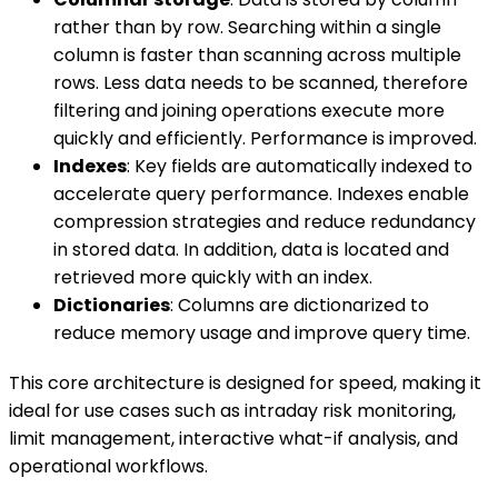
rather than by row. Searching within a single
column is faster than scanning across multiple
rows. Less data needs to be scanned, therefore
filtering and joining operations execute more
quickly and efficiently. Performance is improved.
Indexes
: Key fields are automatically indexed to
accelerate query performance. Indexes enable
compression strategies and reduce redundancy
in stored data. In addition, data is located and
retrieved more quickly with an index.
Dictionaries
: Columns are dictionarized to
reduce memory usage and improve query time.
This core architecture is designed for speed, making it
ideal for use cases such as intraday risk monitoring,
limit management, interactive what-if analysis, and
operational workflows.