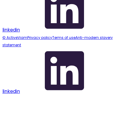
linkedin
© ActiveViam
Privacy policy
Terms of use
Anti-modern slavery
statement
linkedin
Assistant
Responses