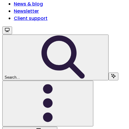
News & blog
Newsletter
Client support
Search...