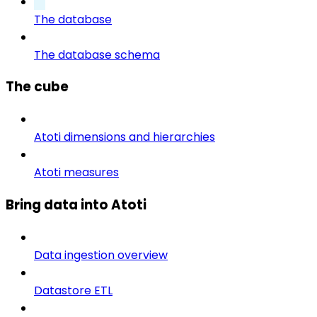
The database
The database schema
The cube
Atoti dimensions and hierarchies
Atoti measures
Bring data into Atoti
Data ingestion overview
Datastore ETL