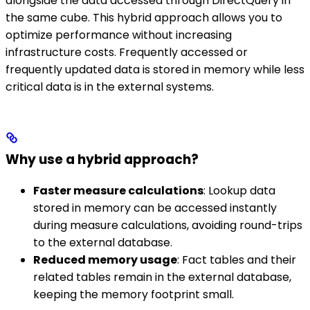
alongside the data accessed through DirectQuery in
the same cube. This hybrid approach allows you to
optimize performance without increasing
infrastructure costs. Frequently accessed or
frequently updated data is stored in memory while less
critical data is in the external systems.
Why use a hybrid approach?
Faster measure calculations
: Lookup data
stored in memory can be accessed instantly
during measure calculations, avoiding round-trips
to the external database.
Reduced memory usage
: Fact tables and their
related tables remain in the external database,
keeping the memory footprint small.