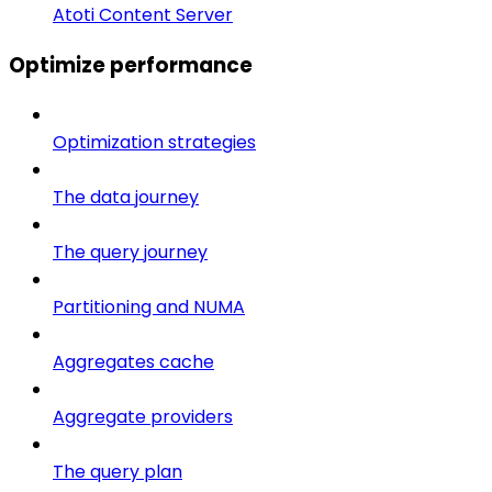
Atoti Content Server
Optimize performance
Optimization strategies
The data journey
The query journey
Partitioning and NUMA
Aggregates cache
Aggregate providers
The query plan