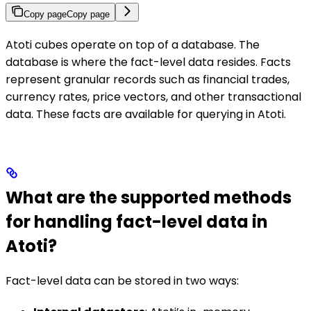
Copy page
Copy page
Atoti cubes operate on top of a database. The
database is where the fact-level data resides. Facts
represent granular records such as financial trades,
currency rates, price vectors, and other transactional
data. These facts are available for querying in Atoti.
What are the supported methods
for handling fact-level data in
Atoti?
Fact-level data can be stored in two ways: