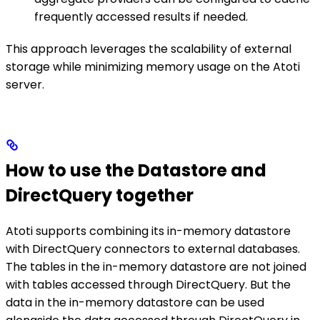
frequently accessed results if needed.
This approach leverages the scalability of external
storage while minimizing memory usage on the Atoti
server.
How to use the Datastore and
DirectQuery together
Atoti supports combining its in-memory datastore
with DirectQuery connectors to external databases.
The tables in the in-memory datastore are not joined
with tables accessed through DirectQuery. But the
data in the in-memory datastore can be used