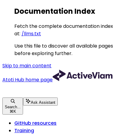
Documentation Index
Fetch the complete documentation index
at:
/llms.txt
Use this file to discover all available pages
before exploring further.
Skip to main content
Atoti Hub
home page
Ask Assistant
Search...
⌘
K
GitHub resources
Training