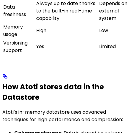
Always up to date thanks
Depends on
Data
to the built-in real-time
external
freshness
capability
system
Memory
High
Low
usage
Versioning
Yes
Limited
support
How Atoti stores data in the
Datastore
Atoti’s in-memory datastore uses advanced
techniques for high performance and compression:
Columnar storage
: Data is stored by column