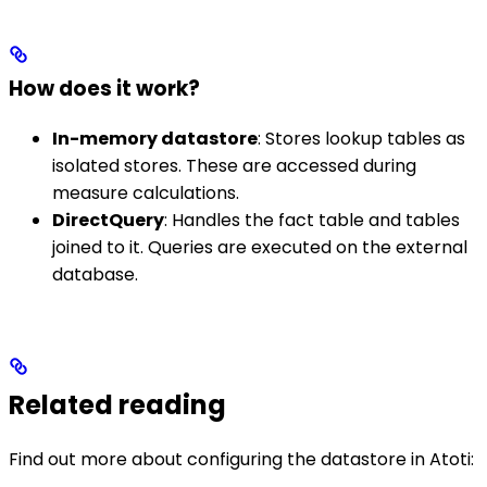
How does it work?
In-memory datastore
: Stores lookup tables as
isolated stores. These are accessed during
measure calculations.
DirectQuery
: Handles the fact table and tables
joined to it. Queries are executed on the external
database.
Related reading
Find out more about configuring the datastore in Atoti: