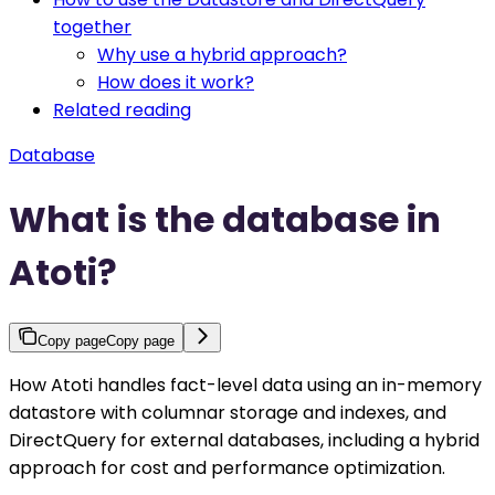
together
Why use a hybrid approach?
How does it work?
Related reading
Database
What is the database in
Atoti?
Copy page
Copy page
How Atoti handles fact-level data using an in-memory
datastore with columnar storage and indexes, and
DirectQuery for external databases, including a hybrid
approach for cost and performance optimization.