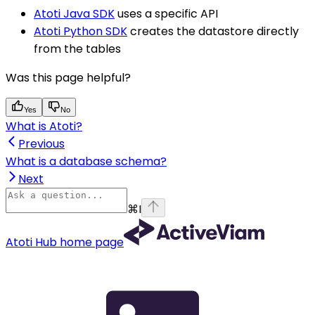
Atoti Java SDK
uses a specific API
Atoti Python SDK
creates the datastore directly
from the tables
Was this page helpful?
Yes
No
What is Atoti?
Previous
What is a database schema?
Next
⌘
I
Atoti Hub
home page