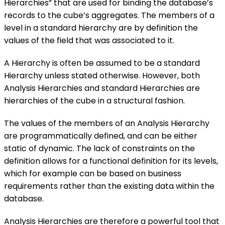
Hierarchies” that are used for binding the database’s
records to the cube’s aggregates. The members of a
level in a standard hierarchy are by definition the
values of the field that was associated to it.
A Hierarchy is often be assumed to be a standard
Hierarchy unless stated otherwise. However, both
Analysis Hierarchies and standard Hierarchies are
hierarchies of the cube in a structural fashion.
The values of the members of an Analysis Hierarchy
are programmatically defined, and can be either
static of dynamic. The lack of constraints on the
definition allows for a functional definition for its levels,
which for example can be based on business
requirements rather than the existing data within the
database.
Analysis Hierarchies are therefore a powerful tool that