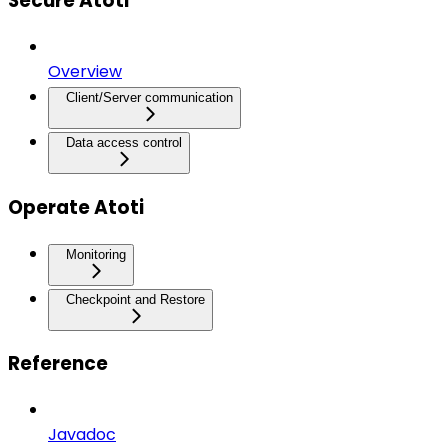
Secure Atoti
Overview
Client/Server communication
Data access control
Operate Atoti
Monitoring
Checkpoint and Restore
Reference
Javadoc