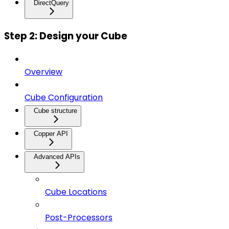
DirectQuery
Step 2: Design your Cube
Overview
Cube Configuration
Cube structure
Copper API
Advanced APIs
Cube Locations
Post-Processors