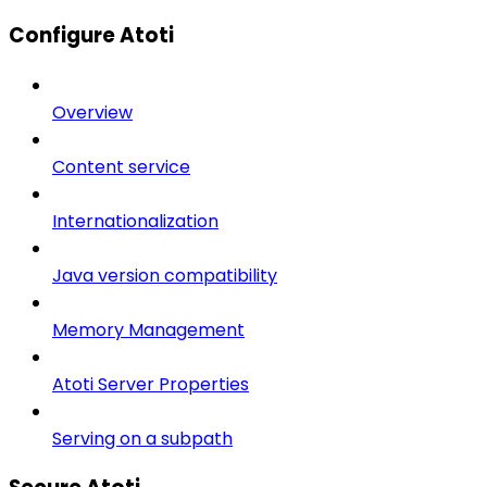
Configure Atoti
Overview
Content service
Internationalization
Java version compatibility
Memory Management
Atoti Server Properties
Serving on a subpath