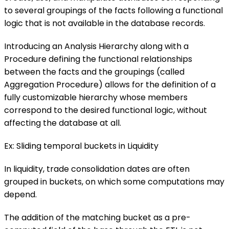
to several groupings of the facts following a functional
logic that is not available in the database records.
Introducing an Analysis Hierarchy along with a
Procedure defining the functional relationships
between the facts and the groupings (called
Aggregation Procedure) allows for the definition of a
fully customizable hierarchy whose members
correspond to the desired functional logic, without
affecting the database at all.
Ex: Sliding temporal buckets in Liquidity
In liquidity, trade consolidation dates are often
grouped in buckets, on which some computations may
depend.
The addition of the matching bucket as a pre-