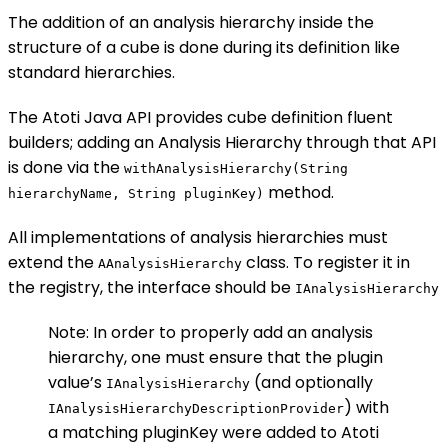
The addition of an analysis hierarchy inside the
structure of a cube is done during its definition like
standard hierarchies.
The Atoti Java API provides cube definition fluent
builders; adding an Analysis Hierarchy through that API
is done via the
withAnalysisHierarchy(String
method.
hierarchyName, String pluginKey)
All implementations of analysis hierarchies must
extend the
class. To register it in
AAnalysisHierarchy
the registry, the interface should be
IAnalysisHierarchy
Note: In order to properly add an analysis
hierarchy, one must ensure that the plugin
value’s
(and optionally
IAnalysisHierarchy
) with
IAnalysisHierarchyDescriptionProvider
a matching pluginKey were added to Atoti