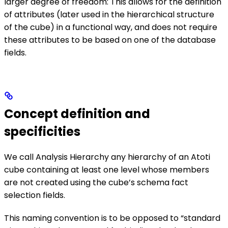
larger degree of freedom: This allows for the definition
of attributes (later used in the hierarchical structure
of the cube) in a functional way, and does not require
these attributes to be based on one of the database
fields.
Concept definition and
specificities
We call Analysis Hierarchy any hierarchy of an Atoti
cube containing at least one level whose members
are not created using the cube’s schema fact
selection fields.
This naming convention is to be opposed to “standard