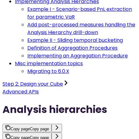
Implementing Analysis Hierarchies
Example I - Scenario-based PnL extraction
for parametric VaR
Add post-processed measures handling the
Analysis Hierarchy drill-down
Example II - Sliding temporal bucketing
Definition of Aggregation Procedures
Implementing an Aggregation Procedure
Misc implementation topics
Migrating to 6.0.X
Step 2: Design your Cube
Advanced APIs
Analysis hierarchies
Copy page
Copy page
Copy page
Copy page