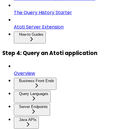
The Query History Starter
Atoti Server Extension
How-to Guides
Step 4: Query an Atoti application
Overview
Business Front Ends
Query Languages
Server Endpoints
Java APIs