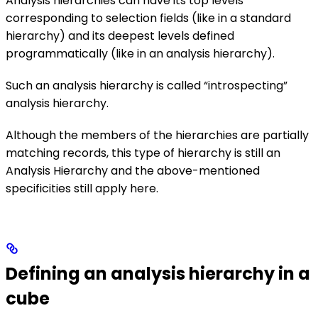
Analysis hierarchies can have its top levels
corresponding to selection fields (like in a standard
hierarchy) and its deepest levels defined
programmatically (like in an analysis hierarchy).
Such an analysis hierarchy is called “introspecting”
analysis hierarchy.
Although the members of the hierarchies are partially
matching records, this type of hierarchy is still an
Analysis Hierarchy and the above-mentioned
specificities still apply here.
Defining an analysis hierarchy in a
cube