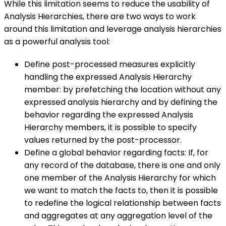
While this limitation seems to reduce the usability of
Analysis Hierarchies, there are two ways to work
around this limitation and leverage analysis hierarchies
as a powerful analysis tool:
Define post-processed measures explicitly
handling the expressed Analysis Hierarchy
member: by prefetching the location without any
expressed analysis hierarchy and by defining the
behavior regarding the expressed Analysis
Hierarchy members, it is possible to specify
values returned by the post-processor.
Define a global behavior regarding facts: If, for
any record of the database, there is one and only
one member of the Analysis Hierarchy for which
we want to match the facts to, then it is possible
to redefine the logical relationship between facts
and aggregates at any aggregation level of the