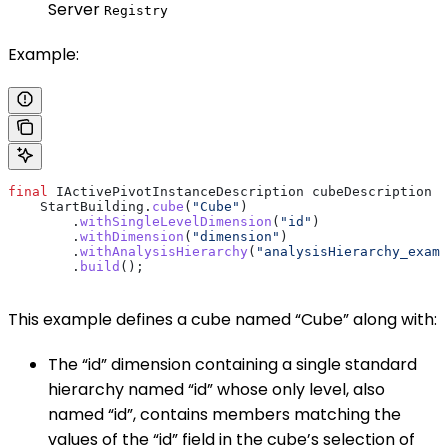
Server
Registry
Example:
final
 IActivePivotInstanceDescription
 cubeDescription
 =
    StartBuilding
.
cube
(
"Cube"
)
        .
withSingleLevelDimension
(
"id"
)
        .
withDimension
(
"dimension"
)
        .
withAnalysisHierarchy
(
"analysisHierarchy_examp
        .
build
();
This example defines a cube named “Cube” along with:
The “id” dimension containing a single standard
hierarchy named “id” whose only level, also
named “id”, contains members matching the
values of the “id” field in the cube’s selection of