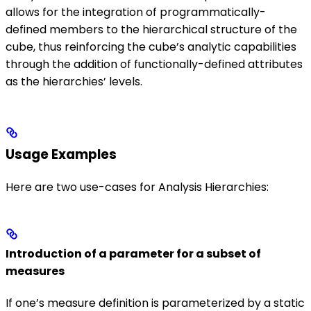
allows for the integration of programmatically-
defined members to the hierarchical structure of the
cube, thus reinforcing the cube’s analytic capabilities
through the addition of functionally-defined attributes
as the hierarchies’ levels.
Usage Examples
Here are two use-cases for Analysis Hierarchies:
Introduction of a parameter for a subset of
measures
If one’s measure definition is parameterized by a static