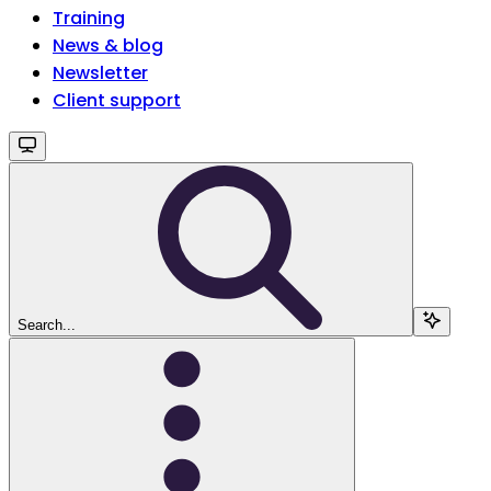
Training
News & blog
Newsletter
Client support
Search...