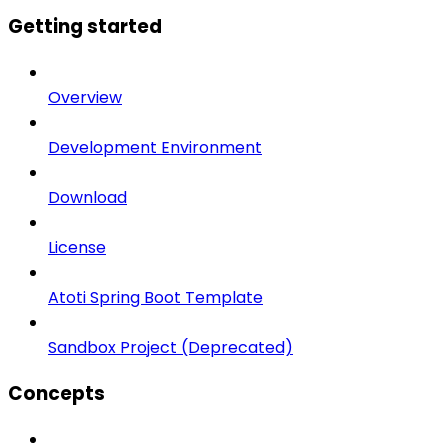
Getting started
Overview
Development Environment
Download
License
Atoti Spring Boot Template
Sandbox Project (Deprecated)
Concepts