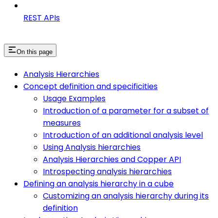
REST APIs
On this page
Analysis Hierarchies
Concept definition and specificities
Usage Examples
Introduction of a parameter for a subset of
measures
Introduction of an additional analysis level
Using Analysis hierarchies
Analysis Hierarchies and Copper API
Introspecting analysis hierarchies
Defining an analysis hierarchy in a cube
Customizing an analysis hierarchy during its
definition