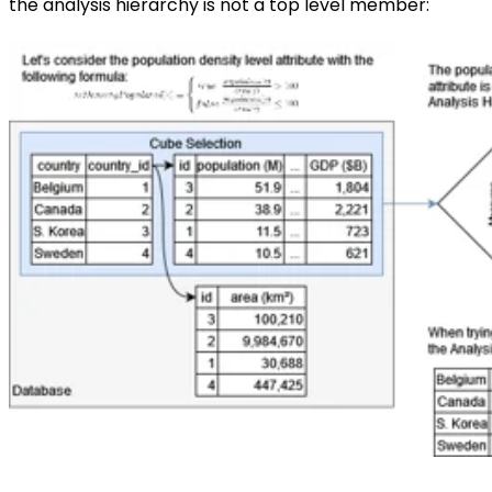
the analysis hierarchy is not a top level member: