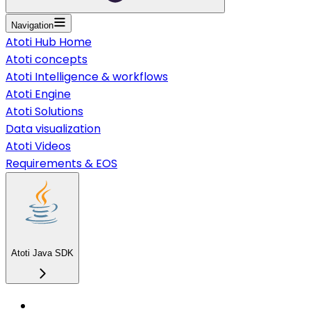
Navigation
Atoti Hub Home
Atoti concepts
Atoti Intelligence & workflows
Atoti Engine
Atoti Solutions
Data visualization
Atoti Videos
Requirements & EOS
Atoti Java SDK