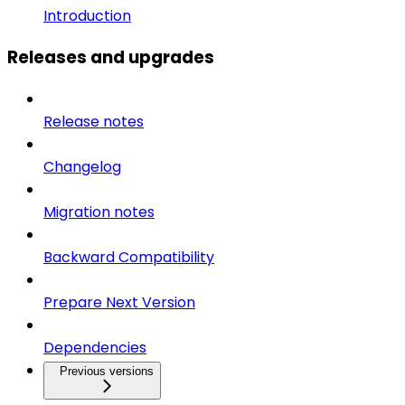
Introduction
Releases and upgrades
Release notes
Changelog
Migration notes
Backward Compatibility
Prepare Next Version
Dependencies
Previous versions