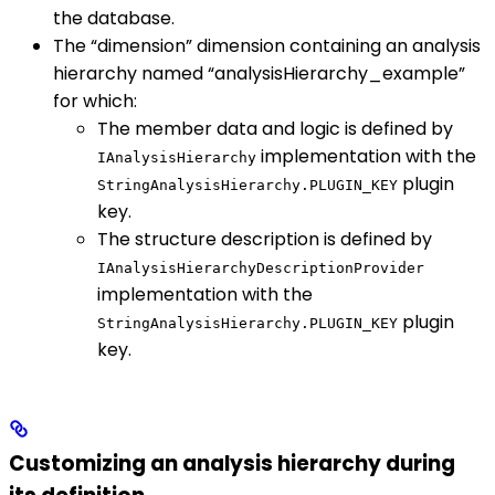
the database.
The “dimension” dimension containing an analysis
hierarchy named “analysisHierarchy_example”
for which:
The member data and logic is defined by
implementation with the
IAnalysisHierarchy
plugin
StringAnalysisHierarchy.PLUGIN_KEY
key.
The structure description is defined by
IAnalysisHierarchyDescriptionProvider
implementation with the
plugin
StringAnalysisHierarchy.PLUGIN_KEY
key.
Customizing an analysis hierarchy during