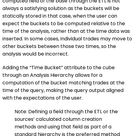
computed field of the base through the ETL is not
always a satisfying solution as the buckets will be
statically stored in that case, when the user can
expect the buckets to be computed relative to the
time of the analysis, rather than at the time data was
inserted. In some cases, individual trades may move to
other buckets between those two times, so the
analysis would be incorrect.
Adding the “Time Bucket” attribute to the cube
through an Analysis Hierarchy allows for a
computation of the bucket matching trades at the
time of the query, making the query output aligned
with the expectations of the user.
Note: Defining a field through the ETL or the
sources’ calculated column creation
methods and using that field as part of a
standard hierarchy is the preferred method