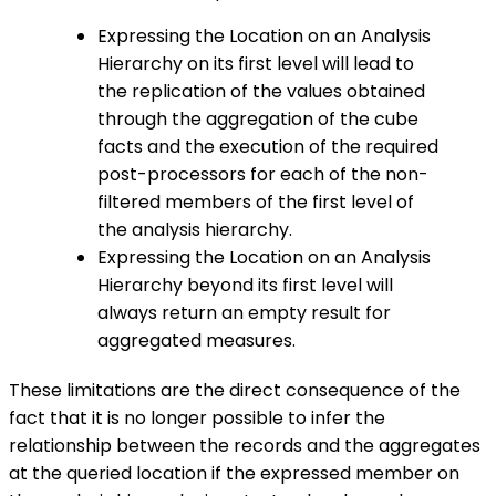
Expressing the Location on an Analysis
Hierarchy on its first level will lead to
the replication of the values obtained
through the aggregation of the cube
facts and the execution of the required
post-processors for each of the non-
filtered members of the first level of
the analysis hierarchy.
Expressing the Location on an Analysis
Hierarchy beyond its first level will
always return an empty result for
aggregated measures.
These limitations are the direct consequence of the
fact that it is no longer possible to infer the
relationship between the records and the aggregates
at the queried location if the expressed member on