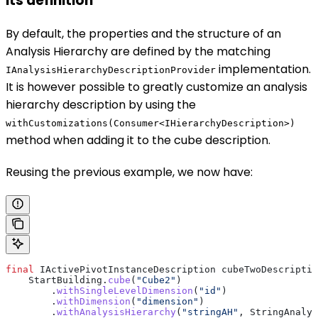
its definition
By default, the properties and the structure of an
Analysis Hierarchy are defined by the matching
implementation.
IAnalysisHierarchyDescriptionProvider
It is however possible to greatly customize an analysis
hierarchy description by using the
withCustomizations(Consumer<IHierarchyDescription>)
method when adding it to the cube description.
Reusing the previous example, we now have:
final
 IActivePivotInstanceDescription
 cubeTwoDescriptio
    StartBuilding
.
cube
(
"Cube2"
)
        .
withSingleLevelDimension
(
"id"
)
        .
withDimension
(
"dimension"
)
        .
withAnalysisHierarchy
(
"stringAH"
, 
StringAnalys