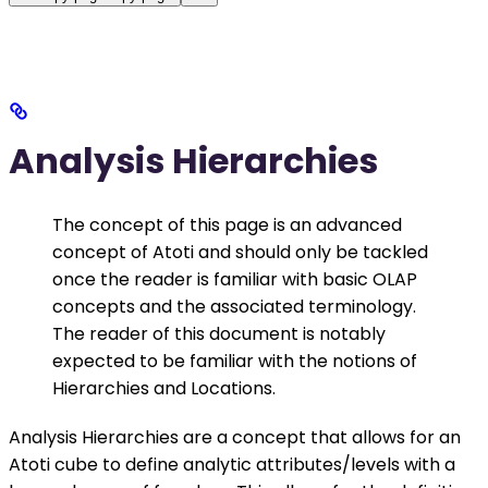
Analysis Hierarchies
The concept of this page is an advanced
concept of Atoti and should only be tackled
once the reader is familiar with basic OLAP
concepts and the associated terminology.
The reader of this document is notably
expected to be familiar with the notions of
Hierarchies and Locations.
Analysis Hierarchies are a concept that allows for an
Atoti cube to define analytic attributes/levels with a