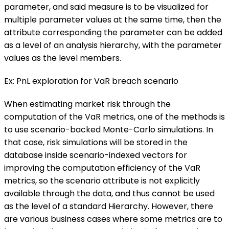
parameter, and said measure is to be visualized for
multiple parameter values at the same time, then the
attribute corresponding the parameter can be added
as a level of an analysis hierarchy, with the parameter
values as the level members.
Ex: PnL exploration for VaR breach scenario
When estimating market risk through the
computation of the VaR metrics, one of the methods is
to use scenario-backed Monte-Carlo simulations. In
that case, risk simulations will be stored in the
database inside scenario-indexed vectors for
improving the computation efficiency of the VaR
metrics, so the scenario attribute is not explicitly
available through the data, and thus cannot be used
as the level of a standard Hierarchy. However, there
are various business cases where some metrics are to