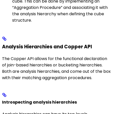
cube. This can be done by implementing an
“Aggregation Procedure” and associating it with
the analysis hierarchy when defining the cube
structure.
Analysis Hierarchies and Copper API
The Copper API allows for the functional declaration
of join-based hierarchies or bucketing hierarchies.
Both are analysis hierarchies, and come out of the box
with their matching aggregation procedures.
Introspecting analysis hierarchies