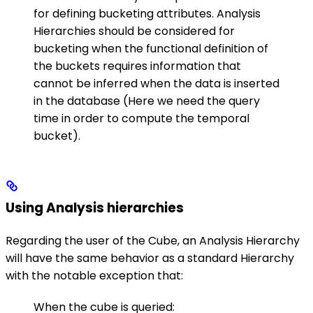
for defining bucketing attributes.
Analysis
Hierarchies should be considered for
bucketing when the functional definition of
the buckets requires information that
cannot be inferred when the data is inserted
in the database (Here we need the query
time in order to compute the temporal
bucket).
Using Analysis hierarchies
Regarding the user of the Cube, an Analysis Hierarchy
will have the same behavior as a standard Hierarchy
with the notable exception that:
When the cube is queried: