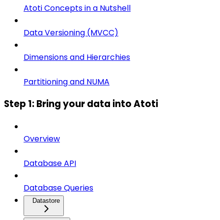
Atoti Concepts in a Nutshell
Data Versioning (MVCC)
Dimensions and Hierarchies
Partitioning and NUMA
Step 1: Bring your data into Atoti
Overview
Database API
Database Queries
Datastore