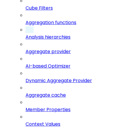
Cube Filters
Aggregation functions
Analysis hierarchies
Aggregate provider
AI-based Optimizer
Dynamic Aggregate Provider
Aggregate cache
Member Properties
Context Values