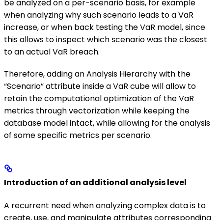
be analyzed on a per-scenario basis, for example
when analyzing why such scenario leads to a VaR
increase, or when back testing the VaR model, since
this allows to inspect which scenario was the closest
to an actual VaR breach.
Therefore, adding an Analysis Hierarchy with the
“Scenario” attribute inside a VaR cube will allow to
retain the computational optimization of the VaR
metrics through vectorization while keeping the
database model intact, while allowing for the analysis
of some specific metrics per scenario.
Introduction of an additional analysis level
A recurrent need when analyzing complex data is to
create, use, and manipulate attributes corresponding