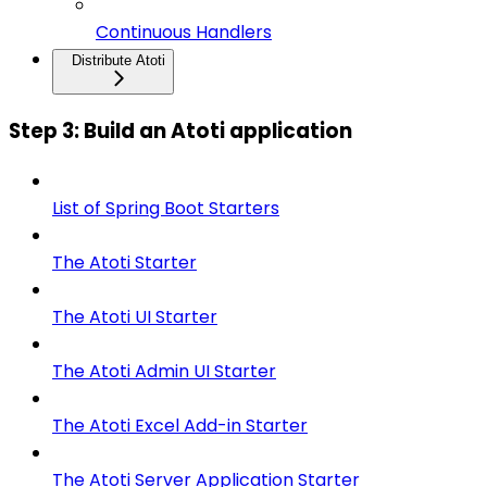
Continuous Handlers
Distribute Atoti
Step 3: Build an Atoti application
List of Spring Boot Starters
The Atoti Starter
The Atoti UI Starter
The Atoti Admin UI Starter
The Atoti Excel Add-in Starter
The Atoti Server Application Starter