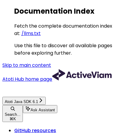
Documentation Index
Fetch the complete documentation index
at:
/llms.txt
Use this file to discover all available pages
before exploring further.
Skip to main content
Atoti Hub
home page
Atoti Java SDK 6.1
Ask Assistant
Search...
⌘
K
GitHub resources