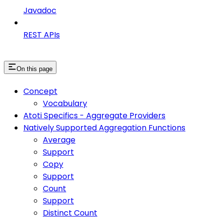
Javadoc
REST APIs
On this page
Concept
Vocabulary
Atoti Specifics - Aggregate Providers
Natively Supported Aggregation Functions
Average
Support
Copy
Support
Count
Support
Distinct Count