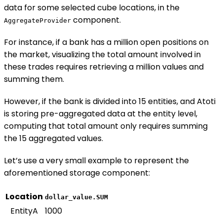
data for some selected cube locations, in the
component.
AggregateProvider
For instance, if a bank has a million open positions on
the market, visualizing the total amount involved in
these trades requires retrieving a million values and
summing them.
However, if the bank is divided into 15 entities, and Atoti
is storing pre-aggregated data at the entity level,
computing that total amount only requires summing
the 15 aggregated values.
Let’s use a very small example to represent the
aforementioned storage component:
Location
dollar_value.SUM
EntityA
1000