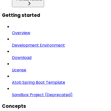
Getting started
Overview
Development Environment
Download
License
Atoti Spring Boot Template
Sandbox Project (Deprecated)
Concepts