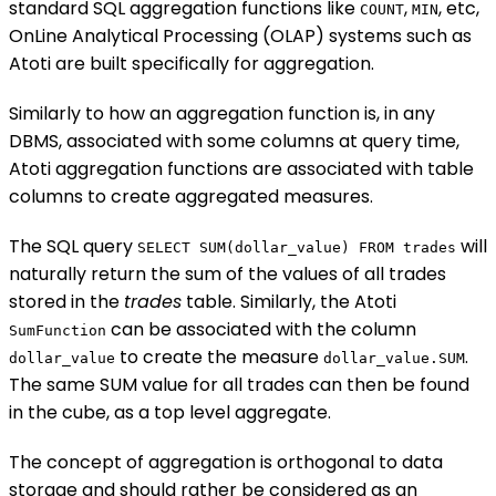
standard SQL aggregation functions like
,
, etc,
COUNT
MIN
OnLine Analytical Processing (OLAP) systems such as
Atoti are built specifically for aggregation.
Similarly to how an aggregation function is, in any
DBMS, associated with some columns at query time,
Atoti aggregation functions are associated with table
columns to create aggregated measures.
The SQL query
will
SELECT SUM(dollar_value) FROM trades
naturally return the sum of the values of all trades
stored in the
trades
table. Similarly, the Atoti
can be associated with the column
SumFunction
to create the measure
.
dollar_value
dollar_value.SUM
The same SUM value for all trades can then be found
in the cube, as a top level aggregate.
The concept of aggregation is orthogonal to data
storage and should rather be considered as an