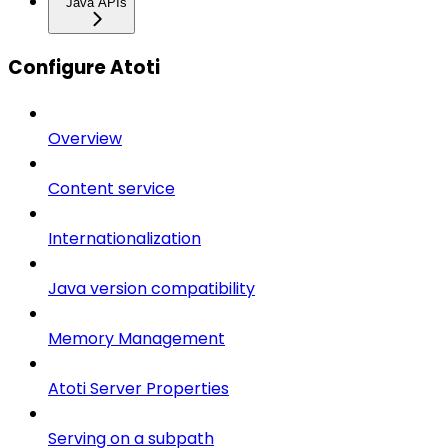
Java APIs
Configure Atoti
Overview
Content service
Internationalization
Java version compatibility
Memory Management
Atoti Server Properties
Serving on a subpath