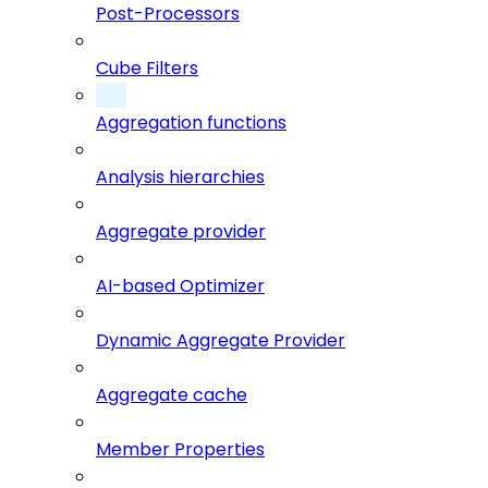
Post-Processors
Cube Filters
Aggregation functions
Analysis hierarchies
Aggregate provider
AI-based Optimizer
Dynamic Aggregate Provider
Aggregate cache
Member Properties