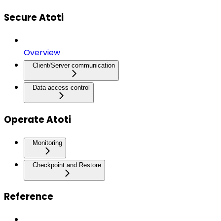
Secure Atoti
Overview
Client/Server communication
Data access control
Operate Atoti
Monitoring
Checkpoint and Restore
Reference