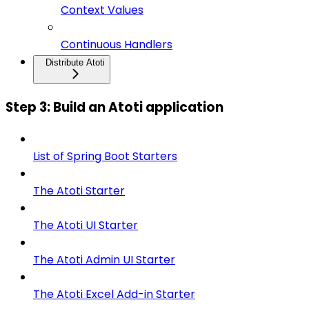
Context Values
Continuous Handlers
Distribute Atoti
Step 3: Build an Atoti application
List of Spring Boot Starters
The Atoti Starter
The Atoti UI Starter
The Atoti Admin UI Starter
The Atoti Excel Add-in Starter