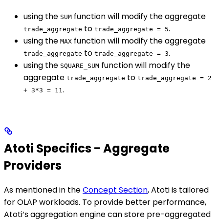
using the
function will modify the aggregate
SUM
to
.
trade_aggregate
trade_aggregate = 5
using the
function will modify the aggregate
MAX
to
.
trade_aggregate
trade_aggregate = 3
using the
function will modify the
SQUARE_SUM
aggregate
to
trade_aggregate
trade_aggregate = 2
.
+ 3*3 = 11
Atoti Specifics - Aggregate
Providers
As mentioned in the
Concept Section
, Atoti is tailored
for OLAP workloads. To provide better performance,
Atoti’s aggregation engine can store pre-aggregated