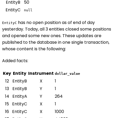
EntityB
50
EntityC
null
has no open position as of end of day
EntityC
yesterday. Today, all 3 entities closed some positions
and opened some new ones. These updates are
published to the database in one single transaction,
whose content is the following:
Added facts:
Key
Entity
Instrument
dollar_value
12
EntityB
X
1
13
EntityB
Y
1
14
EntityA
Y
264
15
EntityC
X
1
16
EntityC
X
1000