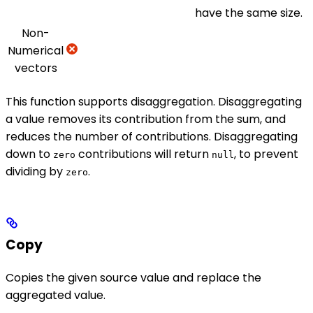
have the same size.
Non-
Numerical
vectors
This function supports disaggregation. Disaggregating
a value removes its contribution from the sum, and
reduces the number of contributions. Disaggregating
down to
contributions will return
, to prevent
zero
null
dividing by
.
zero
Copy
Copies the given source value and replace the
aggregated value.