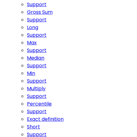
Support
Gross Sum
Support
Long
Support
Max
Support
Median
Support
Min
Support
Multiply
Support
Percentile
Support
Exact definition
Short
Support