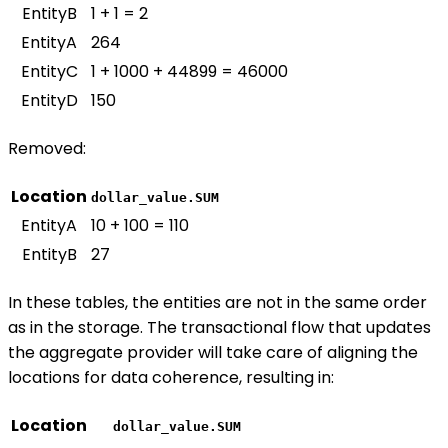
EntityB
1 + 1 = 2
EntityA
264
EntityC
1 + 1000 + 44899 = 46000
EntityD
150
Removed:
Location
dollar_value.SUM
EntityA
10 + 100 = 110
EntityB
27
In these tables, the entities are not in the same order
as in the storage. The transactional flow that updates
the aggregate provider will take care of aligning the
locations for data coherence, resulting in:
Location
dollar_value.SUM