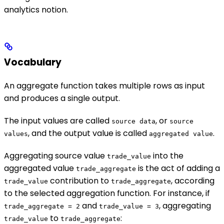
analytics notion.
Vocabulary
An aggregate function takes multiple rows as input
and produces a single output.
The input values are called
, or
source data
source
, and the output value is called
.
values
aggregated value
Aggregating source value
into the
trade_value
aggregated value
is the act of adding a
trade_aggregate
contribution to
, according
trade_value
trade_aggregate
to the selected aggregation function. For instance, if
and
, aggregating
trade_aggregate = 2
trade_value = 3
to
:
trade_value
trade_aggregate