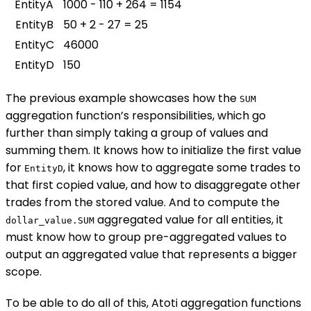
EntityA
1000 - 110 + 264 = 1154
EntityB
50 + 2 - 27 = 25
EntityC
46000
EntityD
150
The previous example showcases how the
SUM
aggregation function’s responsibilities, which go
further than simply taking a group of values and
summing them. It knows how to initialize the first value
for
, it knows how to aggregate some trades to
EntityD
that first copied value, and how to disaggregate other
trades from the stored value. And to compute the
aggregated value for all entities, it
dollar_value.SUM
must know how to group pre-aggregated values to
output an aggregated value that represents a bigger
scope.
To be able to do all of this, Atoti aggregation functions