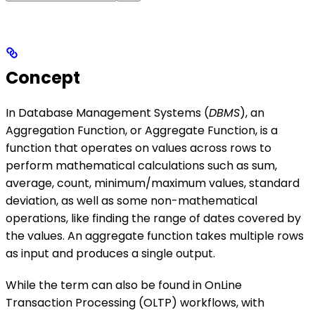
Concept
In Database Management Systems (
DBMS
), an
Aggregation Function, or Aggregate Function, is a
function that operates on values across rows to
perform mathematical calculations such as sum,
average, count, minimum/maximum values, standard
deviation, as well as some non-mathematical
operations, like finding the range of dates covered by
the values. An aggregate function takes multiple rows
as input and produces a single output.
While the term can also be found in OnLine
Transaction Processing (OLTP) workflows, with