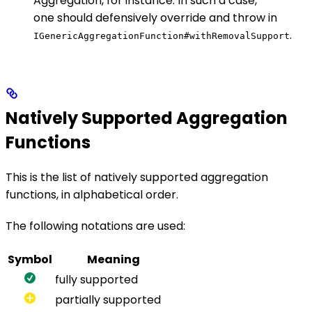
Aggregation, for instance. In such a case,
one should defensively override and throw in
.
IGenericAggregationFunction#withRemovalSupport
Natively Supported Aggregation
Functions
This is the list of natively supported aggregation
functions, in alphabetical order.
The following notations are used:
Symbol
Meaning
fully supported
partially supported