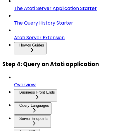
The Atoti Server Application Starter
The Query History Starter
Atoti Server Extension
How-to Guides
Step 4: Query an Atoti application
Overview
Business Front Ends
Query Languages
Server Endpoints