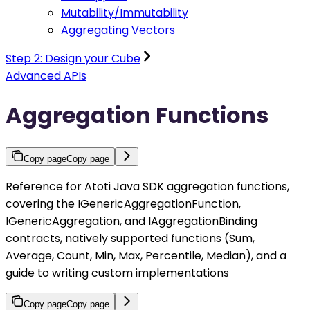
Mutability/Immutability
Aggregating Vectors
Step 2: Design your Cube
Advanced APIs
Aggregation Functions
Copy page
Copy page
Reference for Atoti Java SDK aggregation functions,
covering the IGenericAggregationFunction,
IGenericAggregation, and IAggregationBinding
contracts, natively supported functions (Sum,
Average, Count, Min, Max, Percentile, Median), and a
guide to writing custom implementations
Copy page
Copy page