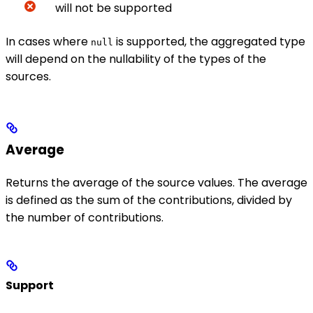
will not be supported
In cases where
is supported, the aggregated type
null
will depend on the nullability of the types of the
sources.
Average
Returns the average of the source values. The average
is defined as the sum of the contributions, divided by
the number of contributions.
Support