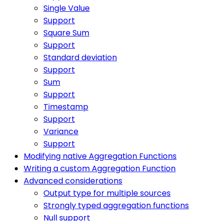
Single Value
Support
Square Sum
Support
Standard deviation
Support
Sum
Support
Timestamp
Support
Variance
Support
Modifying native Aggregation Functions
Writing a custom Aggregation Function
Advanced considerations
Output type for multiple sources
Strongly typed aggregation functions
Null support