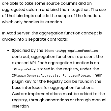
are able to take some source columns and an
aggregated column and bind them together. The use
of that binding is outside the scope of the function,
which only handles its creation.
In Atoti Server, the aggregation function concept is
divided into 3 separate contracts:
Specified by the
IGenericAggregationFunction
contract, aggregation functions represent the
exposed API. Each aggregation function is an
, stored in the registry, under the
IPluginValue
. Their
IPlugin
GenericAggregationFunctionPlugin
plugin key for the Registry can be found in the
base interfaces for aggregation functions.
Custom implementations must be added to the
registry, through annotations or through manual
insertion.