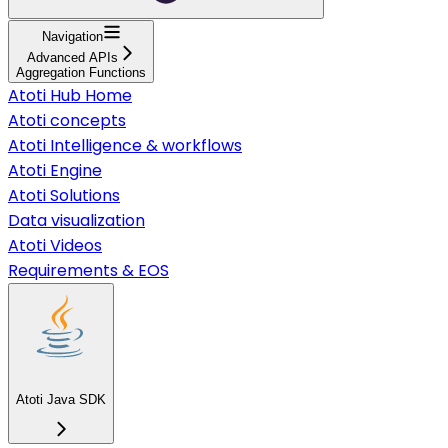
Navigation
Advanced APIs
Aggregation Functions
Atoti Hub Home
Atoti concepts
Atoti Intelligence & workflows
Atoti Engine
Atoti Solutions
Data visualization
Atoti Videos
Requirements & EOS
Atoti Java SDK