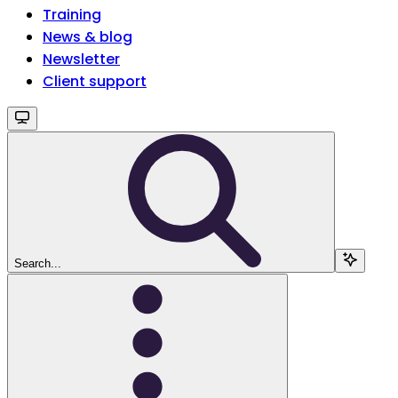
Training
News & blog
Newsletter
Client support
Search...