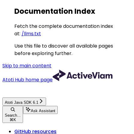
Documentation Index
Fetch the complete documentation index
at:
/llms.txt
Use this file to discover all available pages
before exploring further.
Skip to main content
Atoti Hub
home page
Atoti Java SDK 6.1
Ask Assistant
Search...
⌘
K
GitHub resources