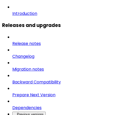
Introduction
Releases and upgrades
Release notes
Changelog
Migration notes
Backward Compatibility
Prepare Next Version
Dependencies
Previous versions