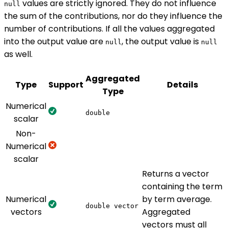
values are strictly ignored. They do not influence
null
the sum of the contributions, nor do they influence the
number of contributions. If all the values aggregated
into the output value are
, the output value is
null
null
as well.
Aggregated
Type
Support
Details
Type
Numerical
double
scalar
Non-
Numerical
scalar
Returns a vector
containing the term
Numerical
by term average.
double vector
vectors
Aggregated
vectors must all