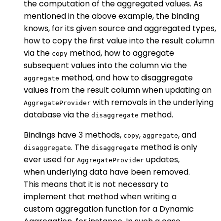
the computation of the aggregated values. As
mentioned in the above example, the binding
knows, for its given source and aggregated types,
how to copy the first value into the result column
via the
method, how to aggregate
copy
subsequent values into the column via the
method, and how to disaggregate
aggregate
values from the result column when updating an
with removals in the underlying
AggregateProvider
database via the
method.
disaggregate
Bindings have 3 methods,
,
, and
copy
aggregate
. The
method is only
disaggregate
disaggregate
ever used for
updates,
AggregateProvider
when underlying data have been removed.
This means that it is not necessary to
implement that method when writing a
custom aggregation function for a Dynamic