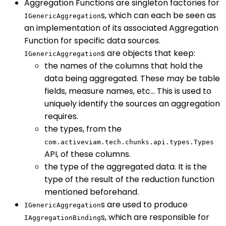
Aggregation Functions are singleton factories for
s, which can each be seen as
IGenericAggregation
an implementation of its associated Aggregation
Function for specific data sources.
s are objects that keep:
IGenericAggregation
the names of the columns that hold the
data being aggregated. These may be table
fields, measure names, etc… This is used to
uniquely identify the sources an aggregation
requires.
the types, from the
com.activeviam.tech.chunks.api.types.Types
API, of these columns.
the type of the aggregated data. It is the
type of the result of the reduction function
mentioned beforehand.
s are used to produce
IGenericAggregation
s, which are responsible for
IAggregationBinding