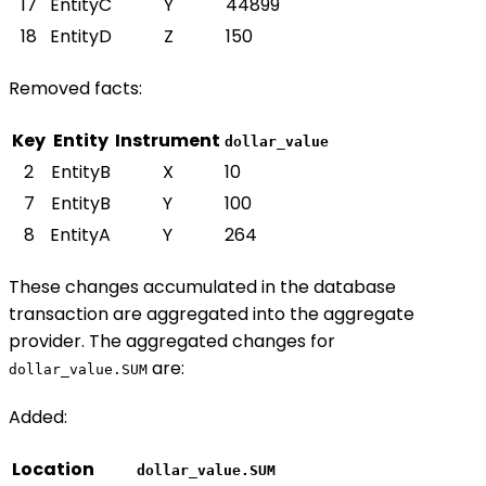
17
EntityC
Y
44899
18
EntityD
Z
150
Removed facts:
Key
Entity
Instrument
dollar_value
2
EntityB
X
10
7
EntityB
Y
100
8
EntityA
Y
264
These changes accumulated in the database
transaction are aggregated into the aggregate
provider. The aggregated changes for
are:
dollar_value.SUM
Added:
Location
dollar_value.SUM