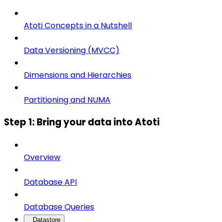
Atoti Concepts in a Nutshell
Data Versioning (MVCC)
Dimensions and Hierarchies
Partitioning and NUMA
Step 1: Bring your data into Atoti
Overview
Database API
Database Queries
Datastore