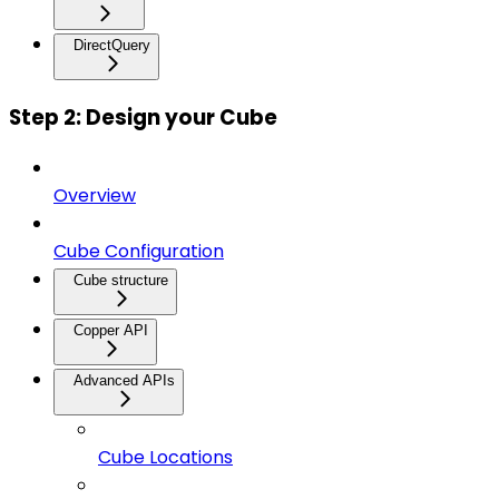
DirectQuery
Step 2: Design your Cube
Overview
Cube Configuration
Cube structure
Copper API
Advanced APIs
Cube Locations