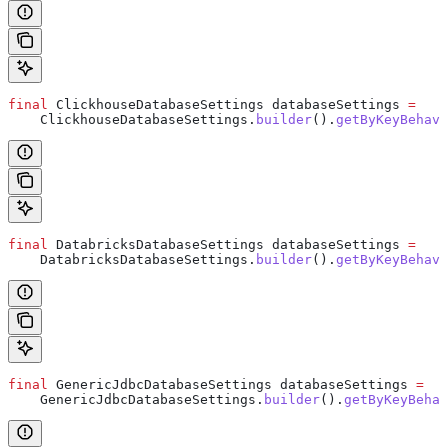
final
 ClickhouseDatabaseSettings
 databaseSettings
 =
    ClickhouseDatabaseSettings
.
builder
().
getByKeyBehavi
final
 DatabricksDatabaseSettings
 databaseSettings
 =
    DatabricksDatabaseSettings
.
builder
().
getByKeyBehavi
final
 GenericJdbcDatabaseSettings
 databaseSettings
 =
    GenericJdbcDatabaseSettings
.
builder
().
getByKeyBehav