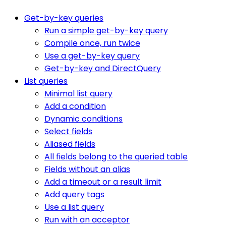
Get-by-key queries
Run a simple get-by-key query
Compile once, run twice
Use a get-by-key query
Get-by-key and DirectQuery
List queries
Minimal list query
Add a condition
Dynamic conditions
Select fields
Aliased fields
All fields belong to the queried table
Fields without an alias
Add a timeout or a result limit
Add query tags
Use a list query
Run with an acceptor