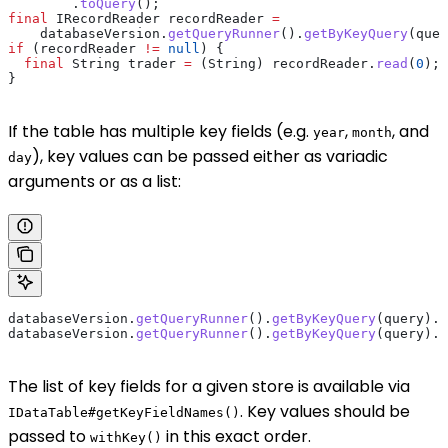
        .
toQuery
();
final
 IRecordReader
 recordReader
 =
    databaseVersion
.
getQueryRunner
().
getByKeyQuery
(quer
if
 (recordReader 
!=
 null
) {
  final
 String
 trader
 =
 (String) 
recordReader
.
read
(
0
);
}
If the table has multiple key fields (e.g.
,
, and
year
month
), key values can be passed either as variadic
day
arguments or as a list:
databaseVersion
.
getQueryRunner
().
getByKeyQuery
(query).
w
databaseVersion
.
getQueryRunner
().
getByKeyQuery
(query).
w
The list of key fields for a given store is available via
. Key values should be
IDataTable#getKeyFieldNames()
passed to
in this exact order.
withKey()