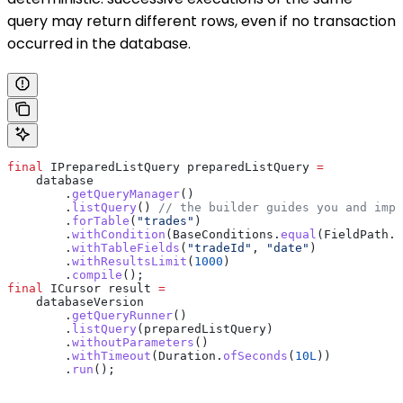
query may return different rows, even if no transaction
occurred in the database.
final
 IPreparedListQuery
 preparedListQuery
 =
    database
        .
getQueryManager
()
        .
listQuery
() 
// the builder guides you and impo
        .
forTable
(
"trades"
)
        .
withCondition
(
BaseConditions
.
equal
(
FieldPath
.
o
        .
withTableFields
(
"tradeId"
, 
"date"
)
        .
withResultsLimit
(
1000
)
        .
compile
();
final
 ICursor
 result
 =
    databaseVersion
        .
getQueryRunner
()
        .
listQuery
(preparedListQuery)
        .
withoutParameters
()
        .
withTimeout
(
Duration
.
ofSeconds
(
10L
))
        .
run
();