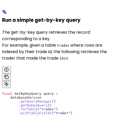
Run a simple get-by-key query
The get-by-key query retrieves the record
corresponding to a key.
For example, given a table
where rows are
trades
indexed by their trade id, the following retrieves the
trader that made the trade
:
1023
final
 GetByKeyQuery
 query
 =
    databaseVersion
        .
getQueryManager
()
        .
getByKeyQuery
()
        .
forTable
(
"trades"
)
        .
withTableFields
(
"trader"
)