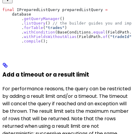
final
 IPreparedListQuery
 preparedListQuery
 =
    database
        .
getQueryManager
()
        .
listQuery
() 
// the builder guides you and impo
        .
forTable
(
"trades"
)
        .
withCondition
(
BaseConditions
.
equal
(
FieldPath
.
o
        .
withFieldsWithoutAlias
(
FieldPath
.
of
(
"tradeId"
)
        .
compile
();
Add a timeout or a result limit
For performance reasons, the query can be restricted
by adding a result limit and/or a timeout. The timeout
will cancel the query if reached and an exception will
be thrown. The result limit sets the maximum number
of rows that will be returned. Note that the rows
returned when using a result limit are not
deterministic: successive executions of the same