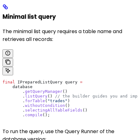
Minimal list query
The minimal list query requires a table name and
retrieves all records:
final
 IPreparedListQuery
 query
 =
    database
        .
getQueryManager
()
        .
listQuery
() 
// the builder guides you and impo
        .
forTable
(
"trades"
)
        .
withoutCondition
()
        .
selectingAllTableFields
()
        .
compile
();
To run the query, use the Query Runner of the
database version: