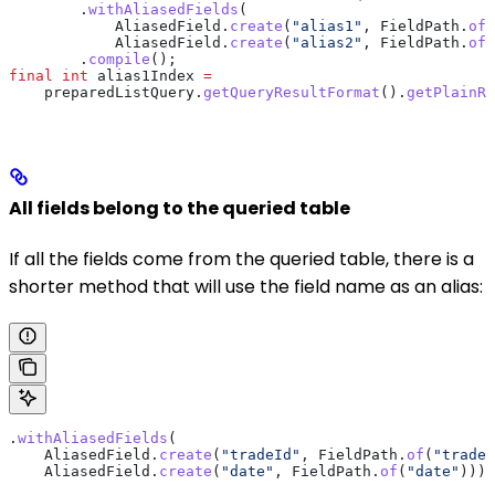
        .
withAliasedFields
(
            AliasedField
.
create
(
"alias1"
, 
FieldPath
.
of
(
            AliasedField
.
create
(
"alias2"
, 
FieldPath
.
of
(
        .
compile
();
final
 int
 alias1Index
 =
    preparedListQuery
.
getQueryResultFormat
().
getPlainRe
All fields belong to the queried table
If all the fields come from the queried table, there is a
shorter method that will use the field name as an alias:
.
withAliasedFields
(
    AliasedField
.
create
(
"tradeId"
, 
FieldPath
.
of
(
"tradeI
    AliasedField
.
create
(
"date"
, 
FieldPath
.
of
(
"date"
)))