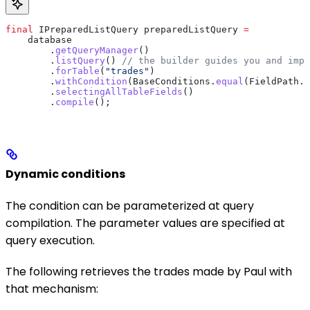
final
 IPreparedListQuery
 preparedListQuery
 =
    database
        .
getQueryManager
()
        .
listQuery
() 
// the builder guides you and impo
        .
forTable
(
"trades"
)
        .
withCondition
(
BaseConditions
.
equal
(
FieldPath
.
o
        .
selectingAllTableFields
()
        .
compile
();
Dynamic conditions
The condition can be parameterized at query
compilation. The parameter values are specified at
query execution.
The following retrieves the trades made by Paul with
that mechanism: