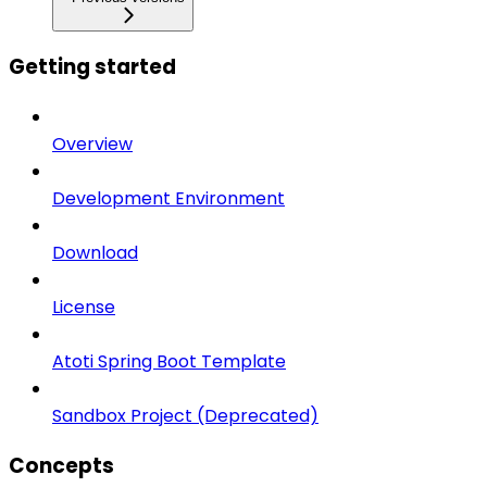
Getting started
Overview
Development Environment
Download
License
Atoti Spring Boot Template
Sandbox Project (Deprecated)
Concepts