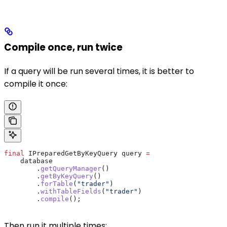
Compile once, run twice
If a query will be run several times, it is better to
compile it once:
final
 IPreparedGetByKeyQuery
 query
 =
    database
        .
getQueryManager
()
        .
getByKeyQuery
()
        .
forTable
(
"trader"
)
        .
withTableFields
(
"trader"
)
        .
compile
();
Then run it multiple times: