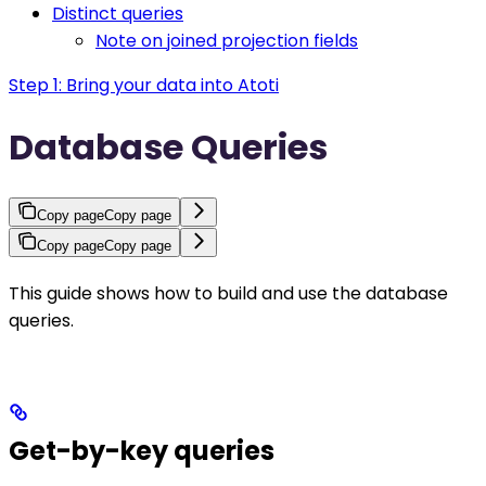
Distinct queries
Note on joined projection fields
Step 1: Bring your data into Atoti
Database Queries
Copy page
Copy page
Copy page
Copy page
This guide shows how to build and use the database
queries.
Get-by-key queries