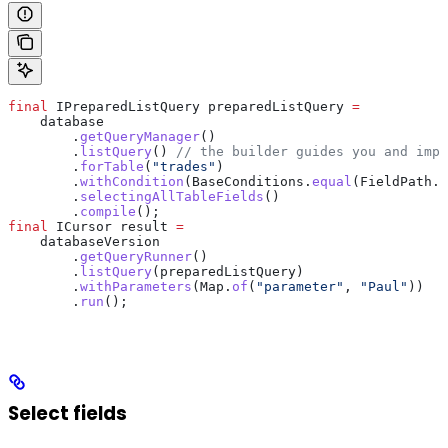
final
 IPreparedListQuery
 preparedListQuery
 =
    database
        .
getQueryManager
()
        .
listQuery
() 
// the builder guides you and impo
        .
forTable
(
"trades"
)
        .
withCondition
(
BaseConditions
.
equal
(
FieldPath
.
o
        .
selectingAllTableFields
()
        .
compile
();
final
 ICursor
 result
 =
    databaseVersion
        .
getQueryRunner
()
        .
listQuery
(preparedListQuery)
        .
withParameters
(
Map
.
of
(
"parameter"
, 
"Paul"
))
        .
run
();
Select fields