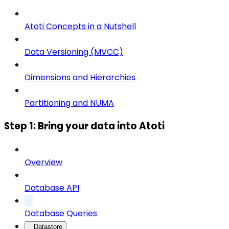
Atoti Concepts in a Nutshell
Data Versioning (MVCC)
Dimensions and Hierarchies
Partitioning and NUMA
Step 1: Bring your data into Atoti
Overview
Database API
Database Queries
Datastore