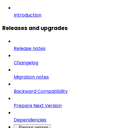
Introduction
Releases and upgrades
Release notes
Changelog
Migration notes
Backward Compatibility
Prepare Next Version
Dependencies
Previous versions