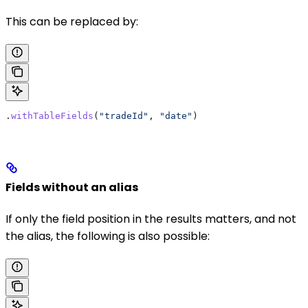
This can be replaced by:
.
withTableFields
(
"tradeId"
, 
"date"
)
Fields without an alias
If only the field position in the results matters, and not
the alias, the following is also possible: