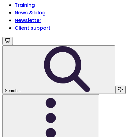
Training
News & blog
Newsletter
Client support
Search...