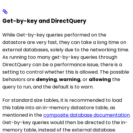
Get-by-key and DirectQuery
While Get-by-key queries performed on the
datastore are very fast, they can take a long time on
external databases, solely due to the networking time.
As running too many get-by-key queries through
DirectQuery can be a performance issue, there is a
setting to control whether this is allowed. The possible
behaviors are
denying
,
warning
, or
allowing
the
query to run, and the default is to warn.
For standard size tables, it is recommended to load
this table into an in-memory datastore table, as
mentioned in the
composite database documentation
.
Get-by-key queries would then be directed to the in-
memory table, instead of the external database.