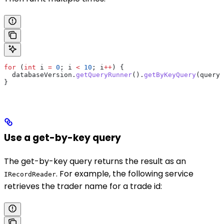
for
 (
int
 i
 =
 0
; i 
<
 10
; i
++
) {
  databaseVersion
.
getQueryRunner
().
getByKeyQuery
(query)
}
Use a get-by-key query
The get-by-key query returns the result as an
. For example, the following service
IRecordReader
retrieves the trader name for a trade id: