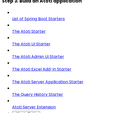
Step 3: Build an Atoti application
List of Spring Boot Starters
The Atoti Starter
The Atoti UI Starter
The Atoti Admin UI Starter
The Atoti Excel Add-in Starter
The Atoti Server Application Starter
The Query History Starter
Atoti Server Extension