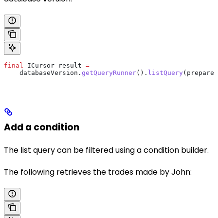
final
 ICursor
 result
 =
    databaseVersion
.
getQueryRunner
().
listQuery
(prepared
Add a condition
The list query can be filtered using a condition builder.
The following retrieves the trades made by John: