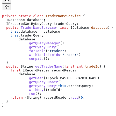
private
 static
 class
 TraderNameService
 {
  IDatabase
 database
;
  IPreparedGetByKeyQuery
 traderQuery
;
  public
 TraderNameService
(
final
 IDatabase
 database
) {
    this
.
database
 =
 database;
    this
.
traderQuery
 =
        database
            .
getQueryManager
()
            .
getByKeyQuery
()
            .
forTable
(
"trader"
)
            .
withTableFields
(
"trader"
)
            .
compile
();
  }
  public
 String
 getTraderName
(
final
 int
 tradeId
) {
    final
 IRecordReader
 recordReader
 =
        database
            .
getHead
(
IEpoch
.
MASTER_BRANCH_NAME
)
            .
getQueryRunner
()
            .
getByKeyQuery
(
this
.
traderQuery
)
            .
withKey
(tradeId)
            .
run
();
    return
 (String) 
recordReader
.
read
(
0
);
  }
}