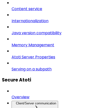
Content service
Internationalization
Java version compatibility
Memory Management
Atoti Server Properties
Serving on a subpath
Secure Atoti
Overview
Client/Server communication