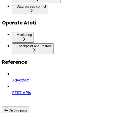
Data access control
Operate Atoti
Monitoring
Checkpoint and Restore
Reference
Javadoc
REST APIs
On this page