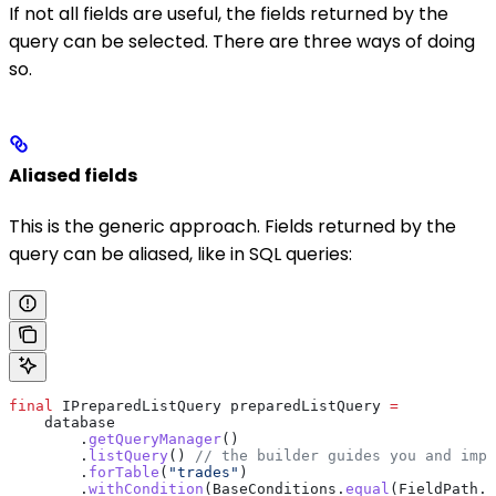
If not all fields are useful, the fields returned by the
query can be selected. There are three ways of doing
so.
Aliased fields
This is the generic approach. Fields returned by the
query can be aliased, like in SQL queries:
final
 IPreparedListQuery
 preparedListQuery
 =
    database
        .
getQueryManager
()
        .
listQuery
() 
// the builder guides you and impo
        .
forTable
(
"trades"
)
        .
withCondition
(
BaseConditions
.
equal
(
FieldPath
.
o