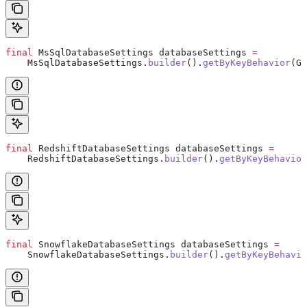
final
 MsSqlDatabaseSettings
 databaseSettings
 =
    MsSqlDatabaseSettings
.
builder
().
getByKeyBehavior
(
Ge
final
 RedshiftDatabaseSettings
 databaseSettings
 =
    RedshiftDatabaseSettings
.
builder
().
getByKeyBehavior
final
 SnowflakeDatabaseSettings
 databaseSettings
 =
    SnowflakeDatabaseSettings
.
builder
().
getByKeyBehavio