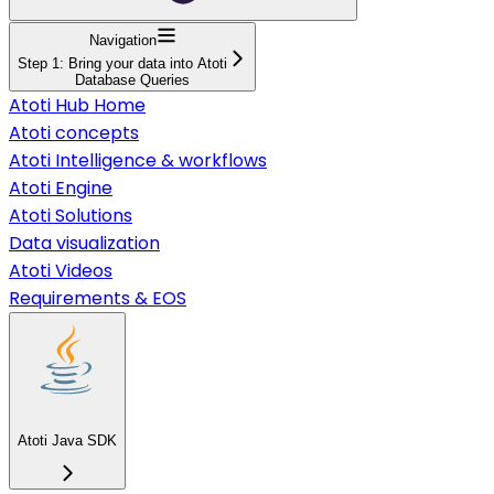
Navigation
Step 1: Bring your data into Atoti
Database Queries
Atoti Hub Home
Atoti concepts
Atoti Intelligence & workflows
Atoti Engine
Atoti Solutions
Data visualization
Atoti Videos
Requirements & EOS
Atoti Java SDK