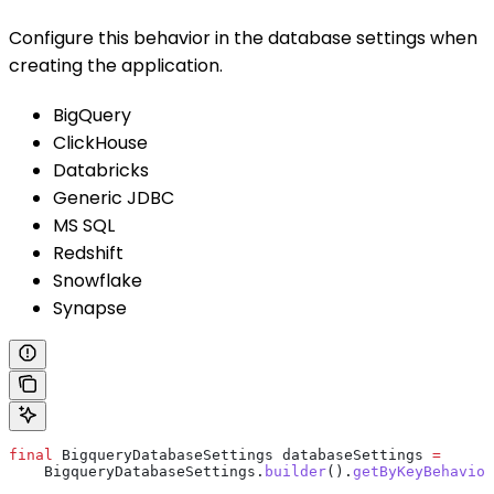
Configure this behavior in the database settings when
creating the application.
BigQuery
ClickHouse
Databricks
Generic JDBC
MS SQL
Redshift
Snowflake
Synapse
final
 BigqueryDatabaseSettings
 databaseSettings
 =
    BigqueryDatabaseSettings
.
builder
().
getByKeyBehavior