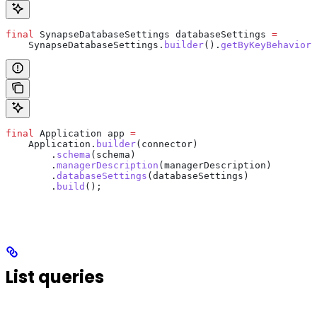
final
 SynapseDatabaseSettings
 databaseSettings
 =
    SynapseDatabaseSettings
.
builder
().
getByKeyBehavior
(
final
 Application
 app
 =
    Application
.
builder
(connector)
        .
schema
(schema)
        .
managerDescription
(managerDescription)
        .
databaseSettings
(databaseSettings)
        .
build
();
List queries