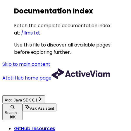
Documentation Index
Fetch the complete documentation index
at:
/llms.txt
Use this file to discover all available pages
before exploring further.
Skip to main content
Atoti Hub
home page
Atoti Java SDK 6.1
Ask Assistant
Search...
⌘
K
GitHub resources