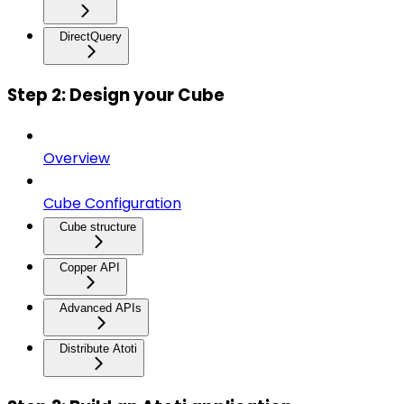
DirectQuery
Step 2: Design your Cube
Overview
Cube Configuration
Cube structure
Copper API
Advanced APIs
Distribute Atoti