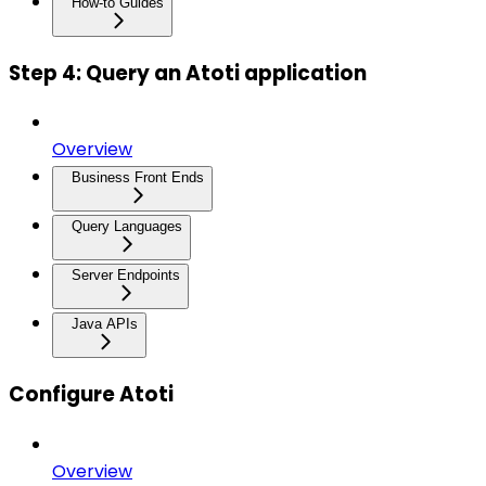
How-to Guides
Step 4: Query an Atoti application
Overview
Business Front Ends
Query Languages
Server Endpoints
Java APIs
Configure Atoti
Overview