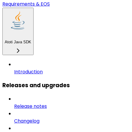
Requirements & EOS
Atoti Java SDK
Introduction
Releases and upgrades
Release notes
Changelog