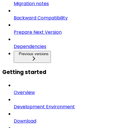
Migration notes
Backward Compatibility
Prepare Next Version
Dependencies
Previous versions
Getting started
Overview
Development Environment
Download