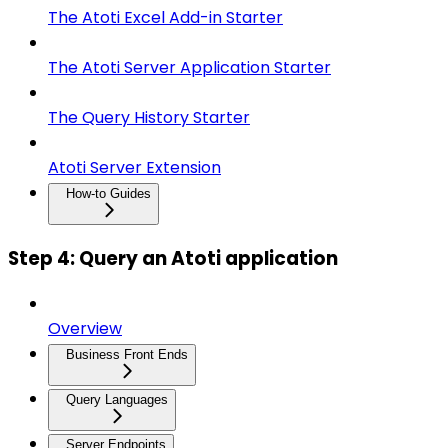
The Atoti Excel Add-in Starter
The Atoti Server Application Starter
The Query History Starter
Atoti Server Extension
How-to Guides
Step 4: Query an Atoti application
Overview
Business Front Ends
Query Languages
Server Endpoints