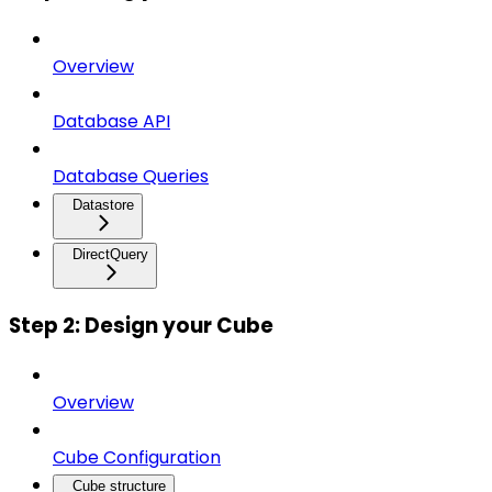
Overview
Database API
Database Queries
Datastore
DirectQuery
Step 2: Design your Cube
Overview
Cube Configuration
Cube structure