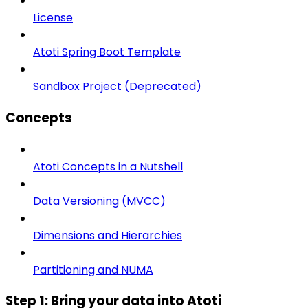
License
Atoti Spring Boot Template
Sandbox Project (Deprecated)
Concepts
Atoti Concepts in a Nutshell
Data Versioning (MVCC)
Dimensions and Hierarchies
Partitioning and NUMA
Step 1: Bring your data into Atoti