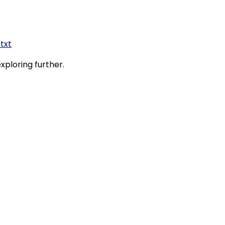
.txt
exploring further.