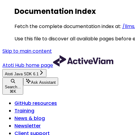
Documentation Index
Fetch the complete documentation index at:
/llms
Use this file to discover all available pages before 
Skip to main content
Atoti Hub
home page
Atoti Java SDK 6.1
Ask Assistant
Search...
⌘
K
GitHub resources
Training
News & blog
Newsletter
Client support