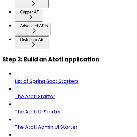
Copper API
Advanced APIs
Distribute Atoti
Step 3: Build an Atoti application
List of Spring Boot Starters
The Atoti Starter
The Atoti UI Starter
The Atoti Admin UI Starter