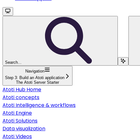
Search...
Navigation
Step 3: Build an Atoti application
The Atoti Server Starter
Atoti Hub Home
Atoti concepts
Atoti Intelligence & workflows
Atoti Engine
Atoti Solutions
Data visualization
Atoti Videos