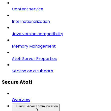
Content service
Internationalization
Java version compatibility
Memory Management
Atoti Server Properties
Serving on a subpath
Secure Atoti
Overview
Client/Server communication