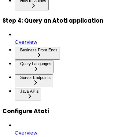
How-to Guides
Step 4: Query an Atoti application
Overview
Business Front Ends
Query Languages
Server Endpoints
Java APIs
Configure Atoti
Overview