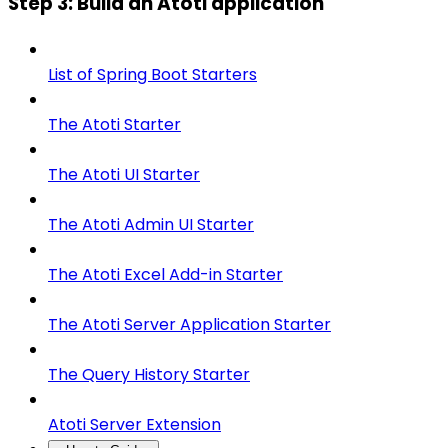
Step 3: Build an Atoti application
List of Spring Boot Starters
The Atoti Starter
The Atoti UI Starter
The Atoti Admin UI Starter
The Atoti Excel Add-in Starter
The Atoti Server Application Starter
The Query History Starter
Atoti Server Extension