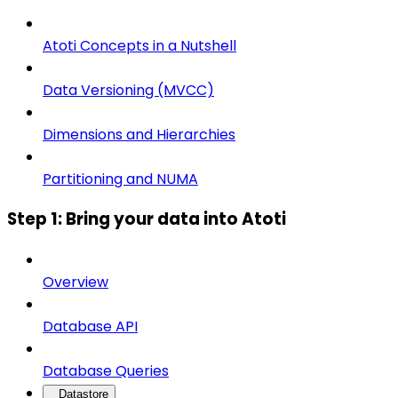
Atoti Concepts in a Nutshell
Data Versioning (MVCC)
Dimensions and Hierarchies
Partitioning and NUMA
Step 1: Bring your data into Atoti
Overview
Database API
Database Queries
Datastore