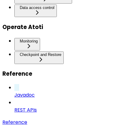
Data access control
Operate Atoti
Monitoring
Checkpoint and Restore
Reference
Javadoc
REST APIs
Reference