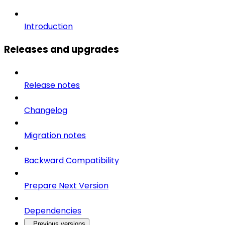
Introduction
Releases and upgrades
Release notes
Changelog
Migration notes
Backward Compatibility
Prepare Next Version
Dependencies
Previous versions