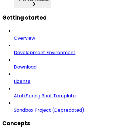
Getting started
Overview
Development Environment
Download
License
Atoti Spring Boot Template
Sandbox Project (Deprecated)
Concepts