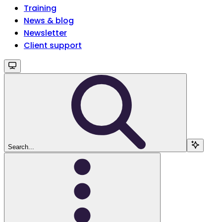
Training
News & blog
Newsletter
Client support
Search...