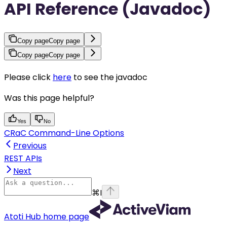
API Reference (Javadoc)
Copy page
Copy page
Copy page
Copy page
Please click
here
to see the javadoc
Was this page helpful?
Yes
No
CRaC Command-Line Options
Previous
REST APIs
Next
⌘
I
Atoti Hub
home page