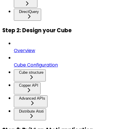
DirectQuery
Step 2: Design your Cube
Overview
Cube Configuration
Cube structure
Copper API
Advanced APIs
Distribute Atoti