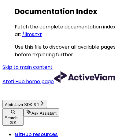
Documentation Index
Fetch the complete documentation index
at:
/llms.txt
Use this file to discover all available pages
before exploring further.
Skip to main content
Atoti Hub
home page
Atoti Java SDK 6.1
Ask Assistant
Search...
⌘
K
GitHub resources