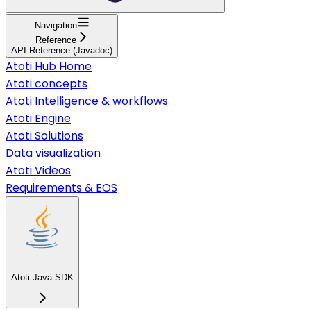
Navigation
Reference
API Reference (Javadoc)
Atoti Hub Home
Atoti concepts
Atoti Intelligence & workflows
Atoti Engine
Atoti Solutions
Data visualization
Atoti Videos
Requirements & EOS
Atoti Java SDK