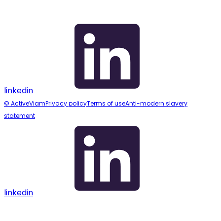
linkedin
© ActiveViam
Privacy policy
Terms of use
Anti-modern slavery
statement
linkedin
Assistant