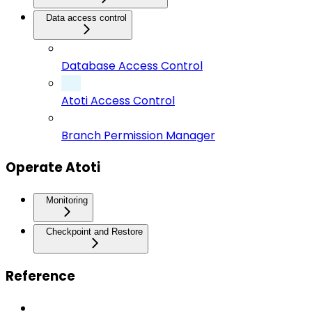
Data access control
Database Access Control
Atoti Access Control
Branch Permission Manager
Operate Atoti
Monitoring
Checkpoint and Restore
Reference