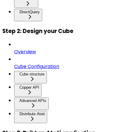
DirectQuery
Step 2: Design your Cube
Overview
Cube Configuration
Cube structure
Copper API
Advanced APIs
Distribute Atoti