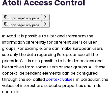
Atoti Access Control
Copy page
Copy page
Copy page
Copy page
In Atoti, it is possible to filter and transform the
information differently for different users or user
groups. For example, one can make European users
see only the data regarding Europe, or see all the
prices in €. It is also possible to hide dimensions and
hierarchies from some users or user groups. All these
context-dependent elements can be configured
through the so-called
context values
: in particular, the
values of interest are subcube properties and mdx
contexts.