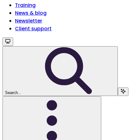
Training
News & blog
Newsletter
Client support
Search...