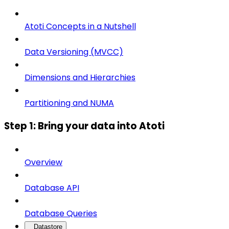
Atoti Concepts in a Nutshell
Data Versioning (MVCC)
Dimensions and Hierarchies
Partitioning and NUMA
Step 1: Bring your data into Atoti
Overview
Database API
Database Queries
Datastore