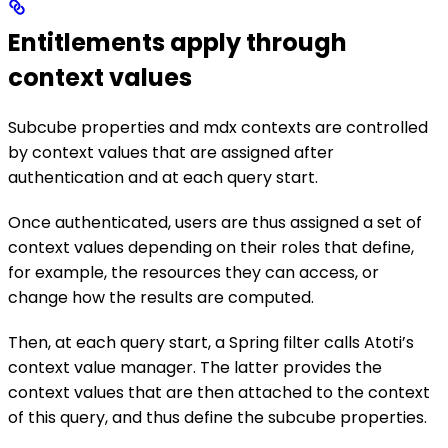
Entitlements apply through
context values
Subcube properties and mdx contexts are controlled
by context values that are assigned after
authentication and at each query start.
Once authenticated, users are thus assigned a set of
context values depending on their roles that define,
for example, the resources they can access, or
change how the results are computed.
Then, at each query start, a Spring filter calls Atoti’s
context value manager. The latter provides the
context values that are then attached to the context
of this query, and thus define the subcube properties.