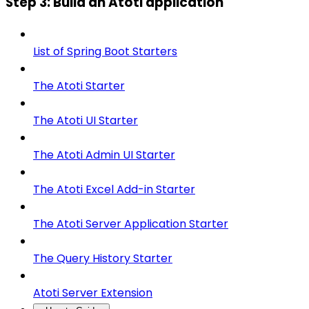
Step 3: Build an Atoti application
List of Spring Boot Starters
The Atoti Starter
The Atoti UI Starter
The Atoti Admin UI Starter
The Atoti Excel Add-in Starter
The Atoti Server Application Starter
The Query History Starter
Atoti Server Extension