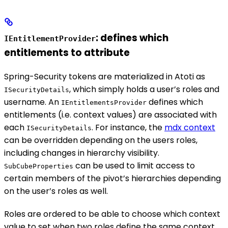
: defines which
IEntitlementProvider
entitlements to attribute
Spring-Security tokens are materialized in Atoti as
, which simply holds a user’s roles and
ISecurityDetails
username. An
defines which
IEntitlementsProvider
entitlements (i.e. context values) are associated with
each
. For instance, the
mdx context
ISecurityDetails
can be overridden depending on the users roles,
including changes in hierarchy visibility.
can be used to limit access to
SubCubeProperties
certain members of the pivot’s hierarchies depending
on the user’s roles as well.
Roles are ordered to be able to choose which context
value to set when two roles define the same context