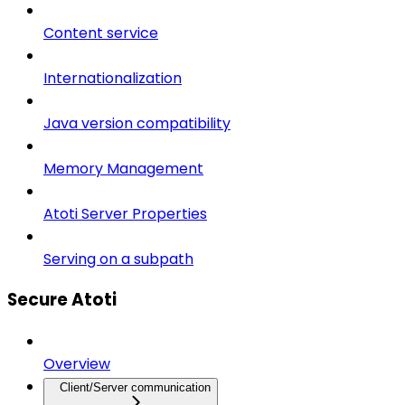
Content service
Internationalization
Java version compatibility
Memory Management
Atoti Server Properties
Serving on a subpath
Secure Atoti
Overview
Client/Server communication