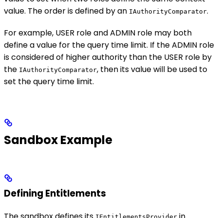
value. The order is defined by an
.
IAuthorityComparator
For example, USER role and ADMIN role may both
define a value for the query time limit. If the ADMIN role
is considered of higher authority than the USER role by
the
, then its value will be used to
IAuthorityComparator
set the query time limit.
Sandbox Example
Defining Entitlements
The sandbox defines its
in
IEntitlementsProvider