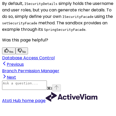
By default,
simply holds the username
ISecurityDetails
and user roles, but you can generate richer details. To
do so, simply define your own
using the
ISecurityFacade
method. The sandbox provides an
setSecurityFacade
example through its
.
SpringSecurityFacade
Was this page helpful?
Yes
No
Database Access Control
Previous
Branch Permission Manager
Next
⌘
I
Atoti Hub
home page