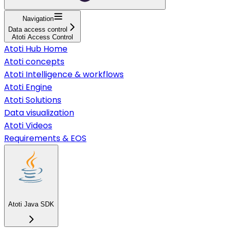
Navigation
Data access control
Atoti Access Control
Atoti Hub Home
Atoti concepts
Atoti Intelligence & workflows
Atoti Engine
Atoti Solutions
Data visualization
Atoti Videos
Requirements & EOS
Atoti Java SDK