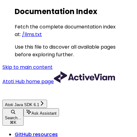
Documentation Index
Fetch the complete documentation index
at:
/llms.txt
Use this file to discover all available pages
before exploring further.
Skip to main content
Atoti Hub
home page
Atoti Java SDK 6.1
Ask Assistant
Search...
⌘
K
GitHub resources