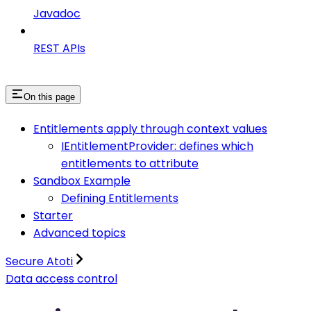
Javadoc
REST APIs
On this page
Entitlements apply through context values
IEntitlementProvider: defines which
entitlements to attribute
Sandbox Example
Defining Entitlements
Starter
Advanced topics
Secure Atoti
Data access control