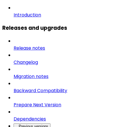
Introduction
Releases and upgrades
Release notes
Changelog
Migration notes
Backward Compatibility
Prepare Next Version
Dependencies
Previous versions