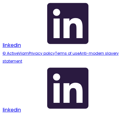
linkedin
© ActiveViam
Privacy policy
Terms of use
Anti-modern slavery
statement
linkedin
Assistant