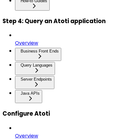
How-to Guides
Step 4: Query an Atoti application
Overview
Business Front Ends
Query Languages
Server Endpoints
Java APIs
Configure Atoti
Overview