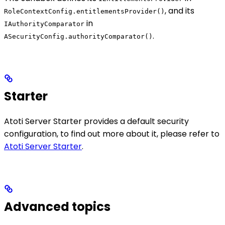
, and its
RoleContextConfig.entitlementsProvider()
in
IAuthorityComparator
.
ASecurityConfig.authorityComparator()
Starter
Atoti Server Starter provides a default security
configuration, to find out more about it, please refer to
Atoti Server Starter
.
Advanced topics