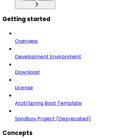
Getting started
Overview
Development Environment
Download
License
Atoti Spring Boot Template
Sandbox Project (Deprecated)
Concepts