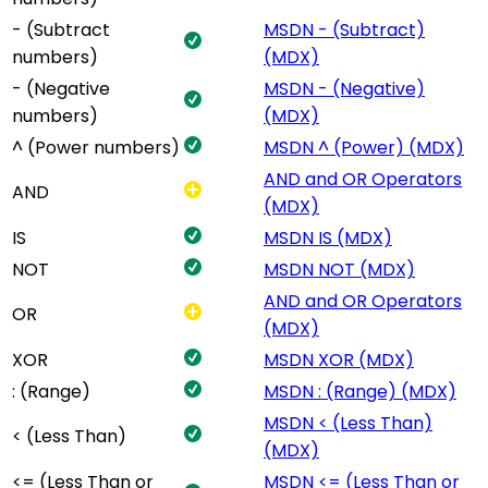
- (Subtract
MSDN - (Subtract)
numbers)
(MDX)
- (Negative
MSDN - (Negative)
numbers)
(MDX)
^ (Power numbers)
MSDN ^ (Power) (MDX)
AND and OR Operators
AND
(MDX)
IS
MSDN IS (MDX)
NOT
MSDN NOT (MDX)
AND and OR Operators
OR
(MDX)
XOR
MSDN XOR (MDX)
: (Range)
MSDN : (Range) (MDX)
MSDN < (Less Than)
< (Less Than)
(MDX)
<= (Less Than or
MSDN <= (Less Than or