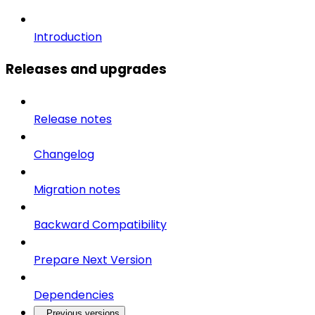
Introduction
Releases and upgrades
Release notes
Changelog
Migration notes
Backward Compatibility
Prepare Next Version
Dependencies
Previous versions