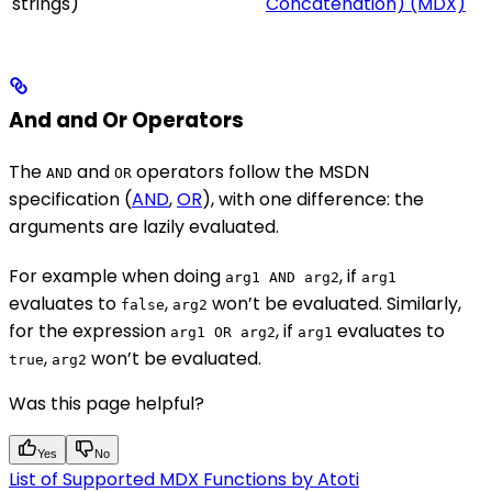
strings)
Concatenation) (MDX)
And and Or Operators
The
and
operators follow the MSDN
AND
OR
specification (
AND
,
OR
), with one difference: the
arguments are lazily evaluated.
For example when doing
, if
arg1 AND arg2
arg1
evaluates to
,
won’t be evaluated. Similarly,
false
arg2
for the expression
, if
evaluates to
arg1 OR arg2
arg1
,
won’t be evaluated.
true
arg2
Was this page helpful?
Yes
No
List of Supported MDX Functions by Atoti