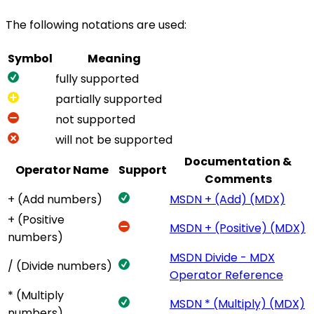
The following notations are used:
Symbol
Meaning
fully supported
partially supported
not supported
will not be supported
Documentation &
Operator Name
Support
Comments
+ (Add numbers)
MSDN + (Add) (MDX)
+ (Positive
MSDN + (Positive) (MDX)
numbers)
MSDN Divide - MDX
/ (Divide numbers)
Operator Reference
* (Multiply
MSDN * (Multiply) (MDX)
numbers)