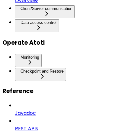
Overview
Client/Server communication
Data access control
Operate Atoti
Monitoring
Checkpoint and Restore
Reference
Javadoc
REST APIs