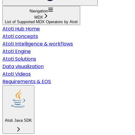
Navigation
MDX
List of Supported MDX Operators by Atoti
Atoti Hub Home
Atoti concepts
Atoti Intelligence & workflows
Atoti Engine
Atoti Solutions
Data visualization
Atoti Videos
Requirements & EOS
Atoti Java SDK