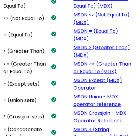
Equal To)
Equal To) (MDX)
MSDN <> (Not Equal To)
<> (Not Equal To)
(MDX)
MSDN = (Equal To)
= (Equal To)
(MDX)
MSDN > (Greater Than)
> (Greater Than)
(MDX)
>= (Greater Than
MSDN >= (Greater Than
or Equal To)
or Equal To (MDX)
MSDN Except (MDX)
- (Except sets)
Operator
MSDN Union - MDX
+ (Union sets)
operator reference
MSDN Crossjoin - MDX
* (Crossjoin sets)
Operator Reference
+ (Concatenate
MSDN + (String