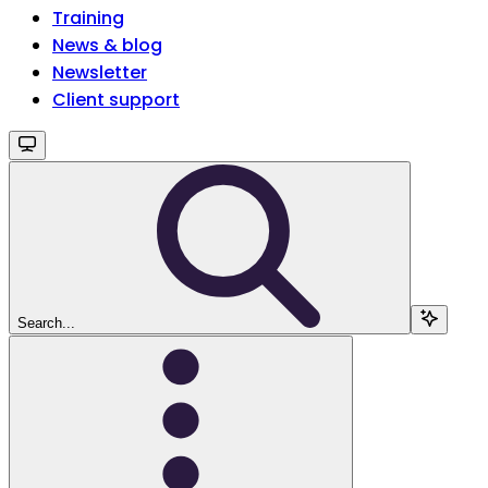
Training
News & blog
Newsletter
Client support
Search...