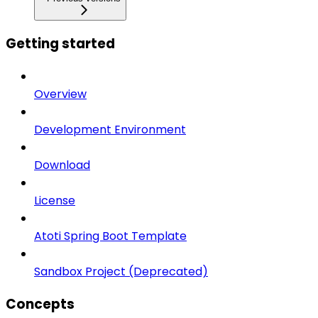
Getting started
Overview
Development Environment
Download
License
Atoti Spring Boot Template
Sandbox Project (Deprecated)
Concepts