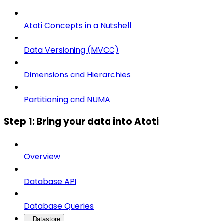
Atoti Concepts in a Nutshell
Data Versioning (MVCC)
Dimensions and Hierarchies
Partitioning and NUMA
Step 1: Bring your data into Atoti
Overview
Database API
Database Queries
Datastore