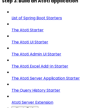
Step 3: Build an Atoti application
List of Spring Boot Starters
The Atoti Starter
The Atoti UI Starter
The Atoti Admin UI Starter
The Atoti Excel Add-in Starter
The Atoti Server Application Starter
The Query History Starter
Atoti Server Extension