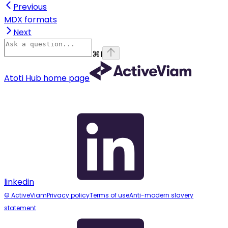
Previous
MDX formats
Next
⌘
I
Atoti Hub
home page
linkedin
© ActiveViam
Privacy policy
Terms of use
Anti-modern slavery
statement