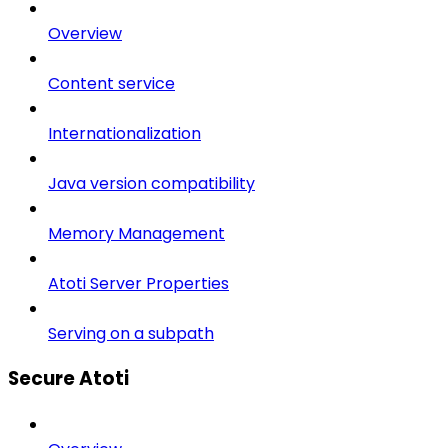
Overview
Content service
Internationalization
Java version compatibility
Memory Management
Atoti Server Properties
Serving on a subpath
Secure Atoti