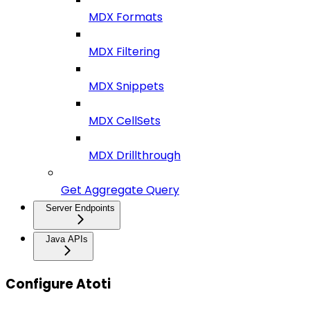
MDX Formats
MDX Filtering
MDX Snippets
MDX CellSets
MDX Drillthrough
Get Aggregate Query
Server Endpoints
Java APIs
Configure Atoti