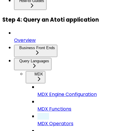
How-to Guides
Step 4: Query an Atoti application
Overview
Business Front Ends
Query Languages
MDX
MDX Engine Configuration
MDX Functions
MDX Operators