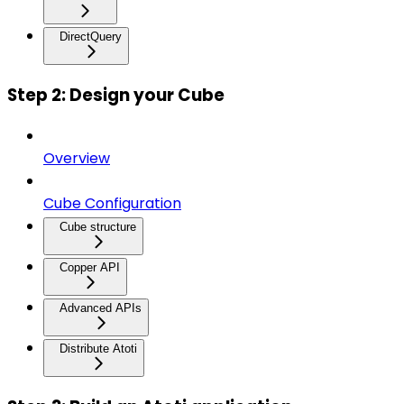
DirectQuery
Step 2: Design your Cube
Overview
Cube Configuration
Cube structure
Copper API
Advanced APIs
Distribute Atoti