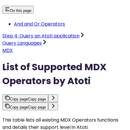
On this page
And and Or Operators
Step 4: Query an Atoti application
Query Languages
MDX
List of Supported MDX
Operators by Atoti
Copy page
Copy page
Copy page
Copy page
This table lists all existing MDX Operators functions
and details their support level in Atoti.