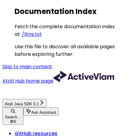
Documentation Index
Fetch the complete documentation index
at:
/llms.txt
Use this file to discover all available pages
before exploring further.
Skip to main content
Atoti Hub
home page
Atoti Java SDK 6.1
Ask Assistant
Search...
⌘
K
GitHub resources