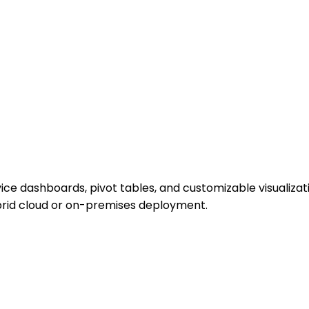
vice dashboards, pivot tables, and customizable visualizati
ybrid cloud or on-premises deployment.