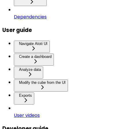
Dependencies
User guide
Navigate Atoti UI
Create a dashboard
Analyze data
Modify the cube from the UI
Exports
User videos
Developer guide