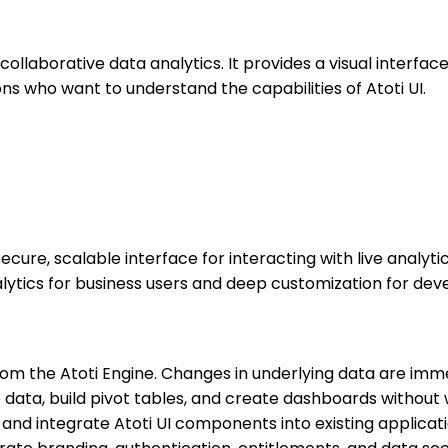
ollaborative data analytics. It provides a visual interface
ions who want to understand the capabilities of Atoti UI.
 secure, scalable interface for interacting with live analyt
analytics for business users and deep customization for d
from the Atoti Engine. Changes in underlying data are imme
 data, build pivot tables, and create dashboards without 
nd integrate Atoti UI components into existing applicati