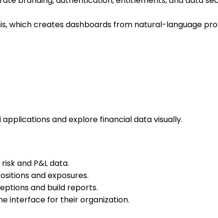
rate branding, authentication, entitlements, and data sec
 This, which creates dashboards from natural-language p
 applications and explore financial data visually.
risk and P&L data.
ositions and exposures.
ptions and build reports.
 interface for their organization.