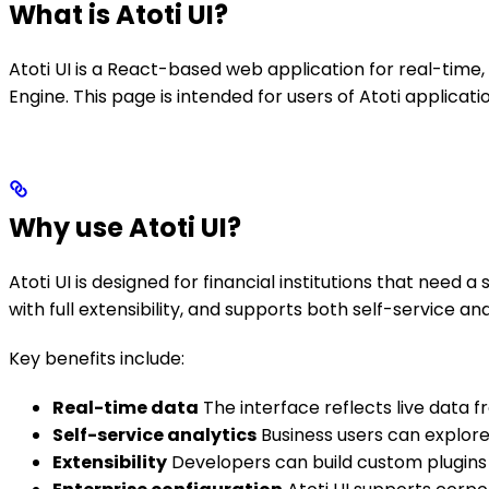
What is Atoti UI?
Atoti UI is a React-based web application for real-time, c
Engine. This page is intended for users of Atoti applicat
Why use Atoti UI?
Atoti UI is designed for financial institutions that need a
with full extensibility, and supports both self-service 
Key benefits include:
Real-time data
The interface reflects live data 
Self-service analytics
Business users can explore
Extensibility
Developers can build custom plugins a