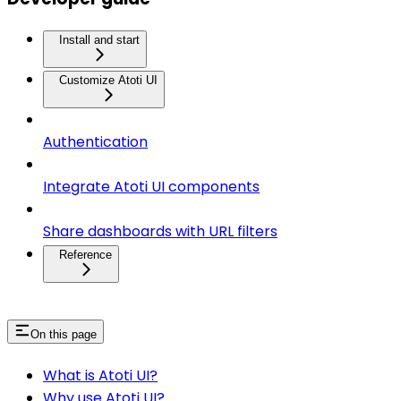
Install and start
Customize Atoti UI
Authentication
Integrate Atoti UI components
Share dashboards with URL filters
Reference
On this page
What is Atoti UI?
Why use Atoti UI?