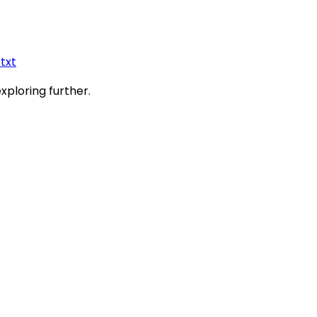
.txt
exploring further.