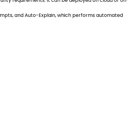
urity requirements. It can be deployed on cloud or on-
rompts, and Auto-Explain, which performs automated