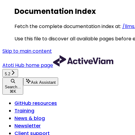
Documentation Index
Fetch the complete documentation index at:
/llms
Use this file to discover all available pages before 
Skip to main content
Atoti Hub
home page
5.2
Ask Assistant
Search...
⌘
K
GitHub resources
Training
News & blog
Newsletter
Client support