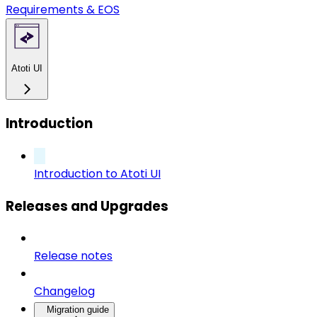
Requirements & EOS
Atoti UI
Introduction
Introduction to Atoti UI
Releases and Upgrades
Release notes
Changelog
Migration guide