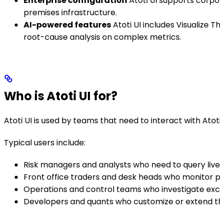
Enterprise configuration
Atoti UI supports corpo
premises infrastructure.
AI-powered features
Atoti UI includes Visualize
root-cause analysis on complex metrics.
Who is Atoti UI for?
Atoti UI is used by teams that need to interact with Atoti
Typical users include:
Risk managers and analysts who need to query live 
Front office traders and desk heads who monitor p
Operations and control teams who investigate exce
Developers and quants who customize or extend the