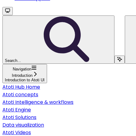
Search...
Navigation
Introduction
Introduction to Atoti UI
Atoti Hub Home
Atoti concepts
Atoti Intelligence & workflows
Atoti Engine
Atoti Solutions
Data visualization
Atoti Videos