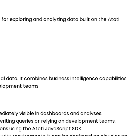
 for exploring and analyzing data built on the Atoti
ical data. It combines business intelligence capabilities
evelopment teams.
diately visible in dashboards and analyses.
writing queries or relying on development teams.
ons using the Atoti JavaScript SDK.