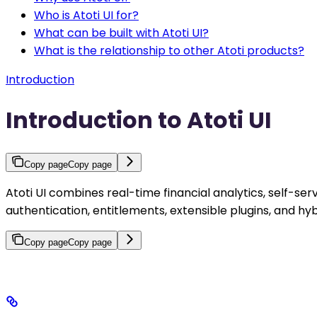
Who is Atoti UI for?
What can be built with Atoti UI?
What is the relationship to other Atoti products?
Introduction
Introduction to Atoti UI
Copy page
Copy page
Atoti UI combines real-time financial analytics, self-ser
authentication, entitlements, extensible plugins, and h
Copy page
Copy page