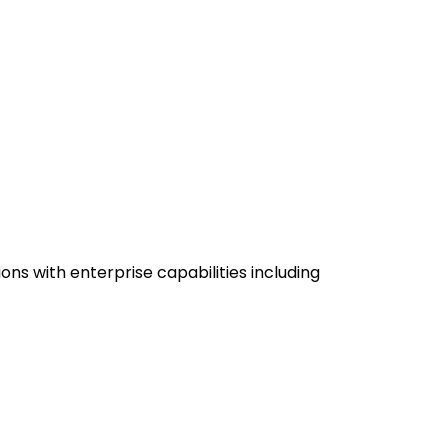
ons with enterprise capabilities including