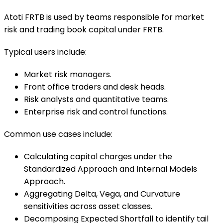
Atoti FRTB is used by teams responsible for market
risk and trading book capital under FRTB.
Typical users include:
Market risk managers.
Front office traders and desk heads.
Risk analysts and quantitative teams.
Enterprise risk and control functions.
Common use cases include:
Calculating capital charges under the
Standardized Approach and Internal Models
Approach.
Aggregating Delta, Vega, and Curvature
sensitivities across asset classes.
Decomposing Expected Shortfall to identify tail