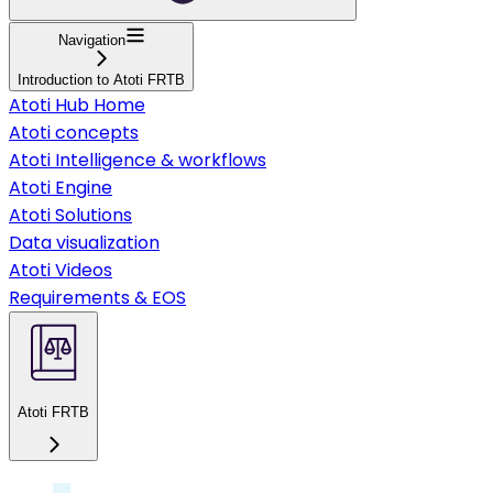
Navigation
Introduction to Atoti FRTB
Atoti Hub Home
Atoti concepts
Atoti Intelligence & workflows
Atoti Engine
Atoti Solutions
Data visualization
Atoti Videos
Requirements & EOS
Atoti FRTB