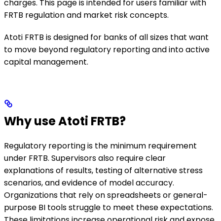
charges. This page is intended for users familiar with
FRTB regulation and market risk concepts.
Atoti FRTB is designed for banks of all sizes that want
to move beyond regulatory reporting and into active
capital management.
Why use Atoti FRTB?
Regulatory reporting is the minimum requirement
under FRTB. Supervisors also require clear
explanations of results, testing of alternative stress
scenarios, and evidence of model accuracy.
Organizations that rely on spreadsheets or general-
purpose BI tools struggle to meet these expectations.
These limitations increase operational risk and expose