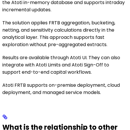
the Atoti in-memory database and supports intraday
incremental updates.
The solution applies FRTB aggregation, bucketing,
netting, and sensitivity calculations directly in the
analytical layer. This approach supports fast
exploration without pre-aggregated extracts.
Results are available through Atoti UI. They can also
integrate with Atoti Limits and Atoti Sign-Off to
support end-to-end capital workflows.
Atoti FRTB supports on-premise deployment, cloud
deployment, and managed service models.
What is the relationship to other