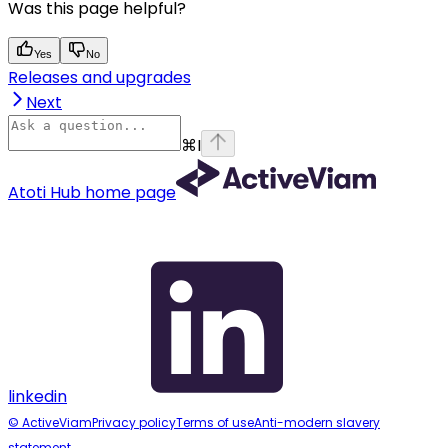
Was this page helpful?
Yes
No
Releases and upgrades
Next
⌘
I
Atoti Hub
home page
linkedin
© ActiveViam
Privacy policy
Terms of use
Anti-modern slavery
statement