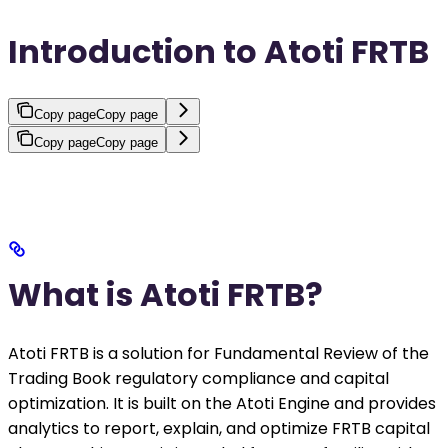
Introduction to Atoti FRTB
Copy page
Copy page
Copy page
Copy page
What is Atoti FRTB?
Atoti FRTB is a solution for Fundamental Review of the
Trading Book regulatory compliance and capital
optimization. It is built on the Atoti Engine and provides
analytics to report, explain, and optimize FRTB capital