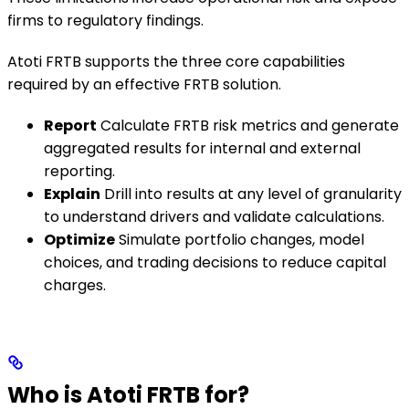
firms to regulatory findings.
Atoti FRTB supports the three core capabilities
required by an effective FRTB solution.
Report
Calculate FRTB risk metrics and generate
aggregated results for internal and external
reporting.
Explain
Drill into results at any level of granularity
to understand drivers and validate calculations.
Optimize
Simulate portfolio changes, model
choices, and trading decisions to reduce capital
charges.
Who is Atoti FRTB for?