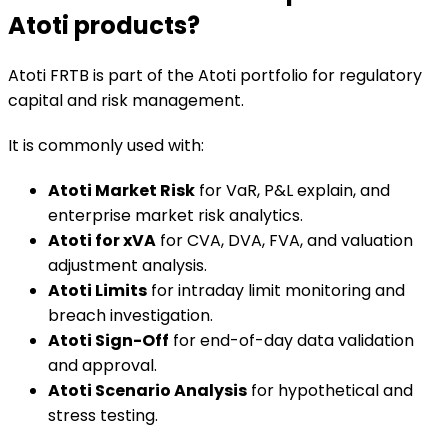
Atoti products?
Atoti FRTB is part of the Atoti portfolio for regulatory
capital and risk management.
It is commonly used with:
Atoti Market Risk
for VaR, P&L explain, and
enterprise market risk analytics.
Atoti for xVA
for CVA, DVA, FVA, and valuation
adjustment analysis.
Atoti Limits
for intraday limit monitoring and
breach investigation.
Atoti Sign-Off
for end-of-day data validation
and approval.
Atoti Scenario Analysis
for hypothetical and
stress testing.