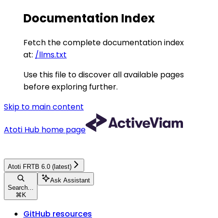
Documentation Index
Fetch the complete documentation index
at:
/llms.txt
Use this file to discover all available pages
before exploring further.
Skip to main content
Atoti Hub
home page
Atoti FRTB 6.0 (latest)
Ask Assistant
Search...
⌘
K
GitHub resources