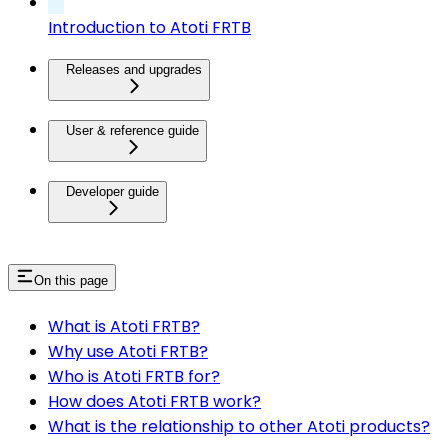
Introduction to Atoti FRTB
Releases and upgrades
User & reference guide
Developer guide
On this page
What is Atoti FRTB?
Why use Atoti FRTB?
Who is Atoti FRTB for?
How does Atoti FRTB work?
What is the relationship to other Atoti products?