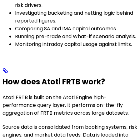
risk drivers.
Investigating bucketing and netting logic behind
reported figures.
Comparing SA and IMA capital outcomes.
Running pre-trade and What-if scenario analysis.
Monitoring intraday capital usage against limits.
How does Atoti FRTB work?
Atoti FRTB is built on the Atoti Engine high-
performance query layer. It performs on-the-fly
aggregation of FRTB metrics across large datasets.
Source data is consolidated from booking systems, risk
engines, and market data feeds. Data is loaded into