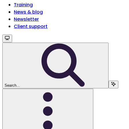
Training
News & blog
Newsletter
Client support
Search...