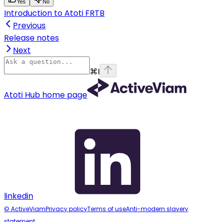
Yes
No
Introduction to Atoti FRTB
Previous
Release notes
Next
⌘
I
Atoti Hub
home page
linkedin
© ActiveViam
Privacy policy
Terms of use
Anti-modern slavery
statement