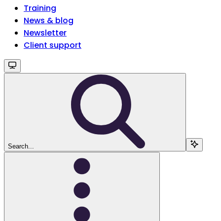
Training
News & blog
Newsletter
Client support
Search...