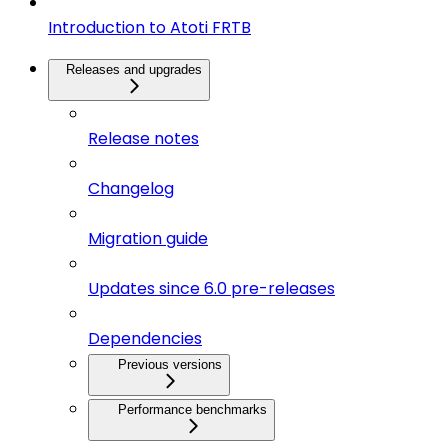
Introduction to Atoti FRTB
Releases and upgrades
Release notes
Changelog
Migration guide
Updates since 6.0 pre-releases
Dependencies
Previous versions
Performance benchmarks