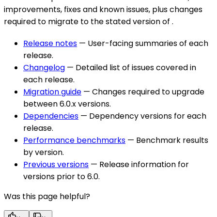
improvements, fixes and known issues, plus changes
required to migrate to the stated version of
.
Release notes
— User-facing summaries of each
release.
Changelog
— Detailed list of issues covered in
each release.
Migration guide
— Changes required to upgrade
between 6.0.x versions.
Dependencies
— Dependency versions for each
release.
Performance benchmarks
— Benchmark results
by version.
Previous versions
— Release information for
versions prior to 6.0.
Was this page helpful?