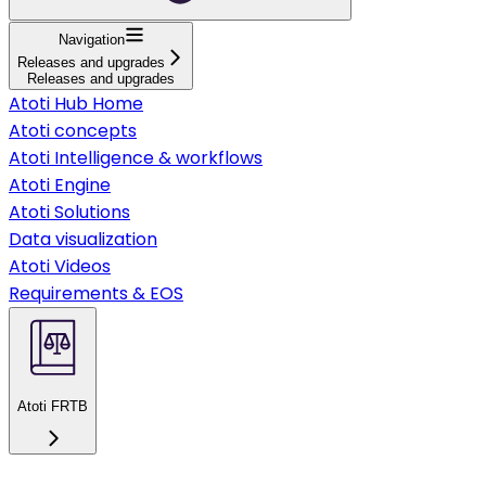
Navigation
Releases and upgrades
Releases and upgrades
Atoti Hub Home
Atoti concepts
Atoti Intelligence & workflows
Atoti Engine
Atoti Solutions
Data visualization
Atoti Videos
Requirements & EOS
Atoti FRTB