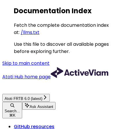
Documentation Index
Fetch the complete documentation index
at:
/llms.txt
Use this file to discover all available pages
before exploring further.
Skip to main content
Atoti Hub
home page
Atoti FRTB 6.0 (latest)
Ask Assistant
Search...
⌘
K
GitHub resources