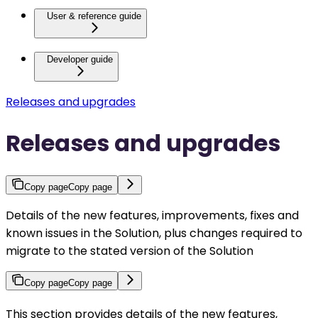
User & reference guide
Developer guide
Releases and upgrades
Releases and upgrades
Copy page
Copy page
Details of the new features, improvements, fixes and
known issues in the Solution, plus changes required to
migrate to the stated version of the Solution
Copy page
Copy page
This section provides details of the new features,