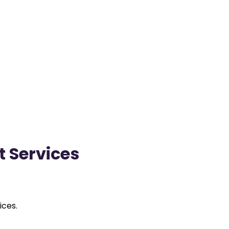
t Services
ices.