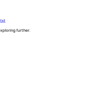
.txt
exploring further.