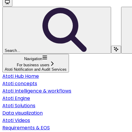
Search...
Navigation
For business users
Atoti Notification and Audit Services
Atoti Hub Home
Atoti concepts
Atoti Intelligence & workflows
Atoti Engine
Atoti Solutions
Data visualization
Atoti Videos
Requirements & EOS