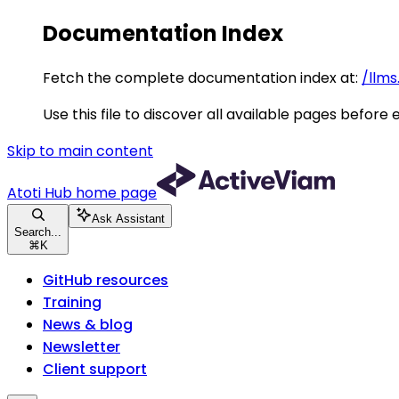
Documentation Index
Fetch the complete documentation index at:
/llms
Use this file to discover all available pages before 
Skip to main content
Atoti Hub
home page
Ask Assistant
Search...
⌘
K
GitHub resources
Training
News & blog
Newsletter
Client support