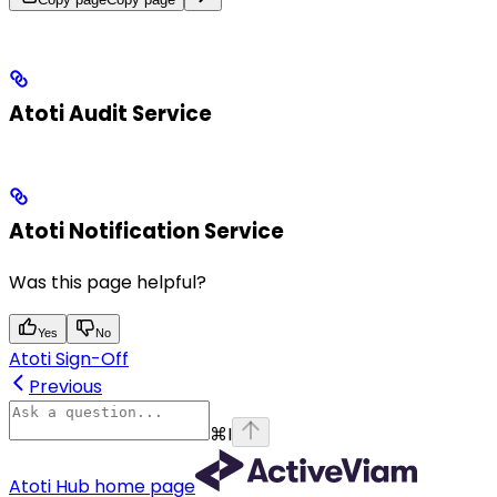
Atoti Audit Service
Atoti Notification Service
Was this page helpful?
Yes
No
Atoti Sign-Off
Previous
⌘
I
Atoti Hub
home page