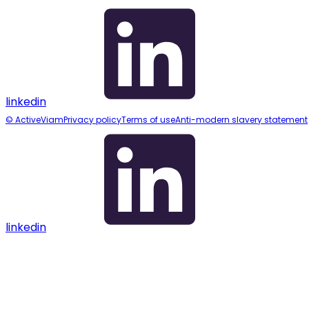
linkedin
© ActiveViam
Privacy policy
Terms of use
Anti-modern slavery statement
linkedin
Assistant