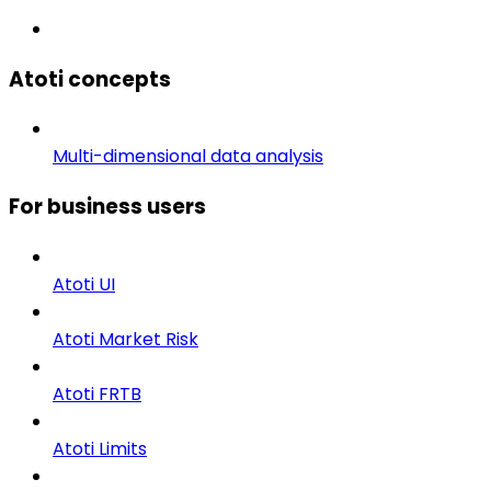
Atoti concepts
Multi-dimensional data analysis
For business users
Atoti UI
Atoti Market Risk
Atoti FRTB
Atoti Limits