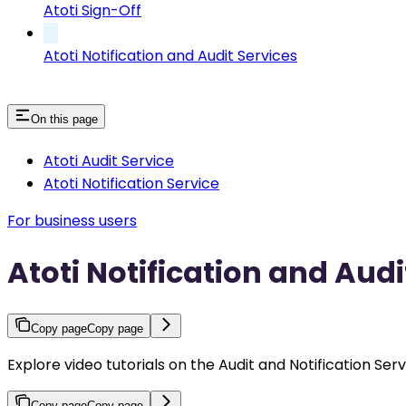
Atoti Sign-Off
Atoti Notification and Audit Services
On this page
Atoti Audit Service
Atoti Notification Service
For business users
Atoti Notification and Audi
Copy page
Copy page
Explore video tutorials on the Audit and Notification Serv
Copy page
Copy page