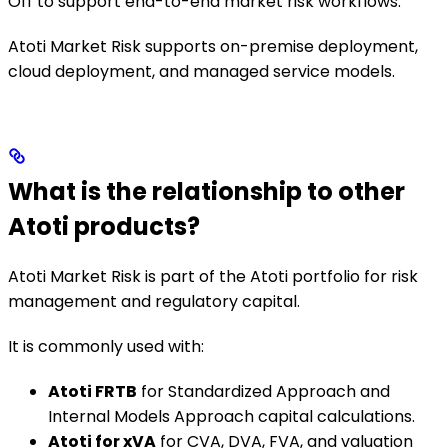
Off to support end-to-end market risk workflows.
Atoti Market Risk supports on-premise deployment,
cloud deployment, and managed service models.
What is the relationship to other
Atoti products?
Atoti Market Risk is part of the Atoti portfolio for risk
management and regulatory capital.
It is commonly used with:
Atoti FRTB
for Standardized Approach and
Internal Models Approach capital calculations.
Atoti for xVA
for CVA, DVA, FVA, and valuation