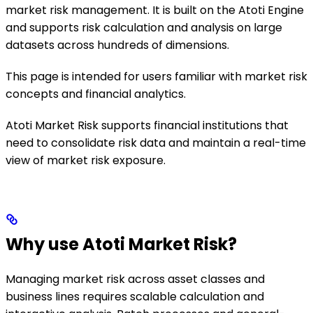
market risk management. It is built on the Atoti Engine
and supports risk calculation and analysis on large
datasets across hundreds of dimensions.
This page is intended for users familiar with market risk
concepts and financial analytics.
Atoti Market Risk supports financial institutions that
need to consolidate risk data and maintain a real-time
view of market risk exposure.
Why use Atoti Market Risk?
Managing market risk across asset classes and
business lines requires scalable calculation and