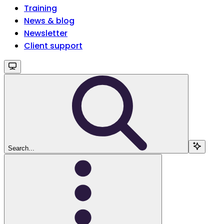
Training
News & blog
Newsletter
Client support
Search...