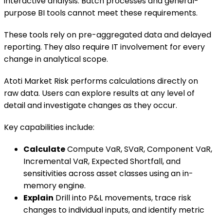
interactive analysis. Batch processes and general-
purpose BI tools cannot meet these requirements.
These tools rely on pre-aggregated data and delayed
reporting. They also require IT involvement for every
change in analytical scope.
Atoti Market Risk performs calculations directly on
raw data. Users can explore results at any level of
detail and investigate changes as they occur.
Key capabilities include:
Calculate
Compute VaR, SVaR, Component VaR,
Incremental VaR, Expected Shortfall, and
sensitivities across asset classes using an in-
memory engine.
Explain
Drill into P&L movements, trace risk
changes to individual inputs, and identify metric