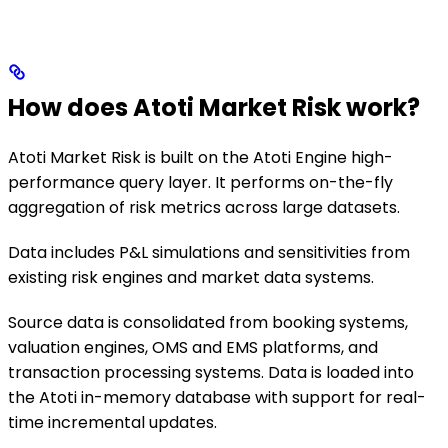
How does Atoti Market Risk work?
Atoti Market Risk is built on the Atoti Engine high-
performance query layer. It performs on-the-fly
aggregation of risk metrics across large datasets.
Data includes P&L simulations and sensitivities from
existing risk engines and market data systems.
Source data is consolidated from booking systems,
valuation engines, OMS and EMS platforms, and
transaction processing systems. Data is loaded into
the Atoti in-memory database with support for real-
time incremental updates.