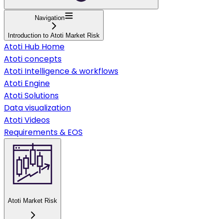
Navigation
Introduction to Atoti Market Risk
Atoti Hub Home
Atoti concepts
Atoti Intelligence & workflows
Atoti Engine
Atoti Solutions
Data visualization
Atoti Videos
Requirements & EOS
Atoti Market Risk