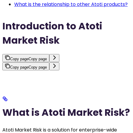
What is the relationship to other Atoti products?
Introduction to Atoti
Market Risk
Copy page
Copy page
Copy page
Copy page
What is Atoti Market Risk?
Atoti Market Risk is a solution for enterprise-wide