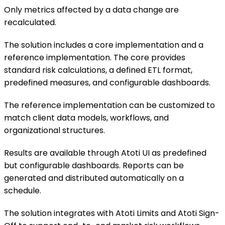
Only metrics affected by a data change are
recalculated.
The solution includes a core implementation and a
reference implementation. The core provides
standard risk calculations, a defined ETL format,
predefined measures, and configurable dashboards.
The reference implementation can be customized to
match client data models, workflows, and
organizational structures.
Results are available through Atoti UI as predefined
but configurable dashboards. Reports can be
generated and distributed automatically on a
schedule.
The solution integrates with Atoti Limits and Atoti Sign-