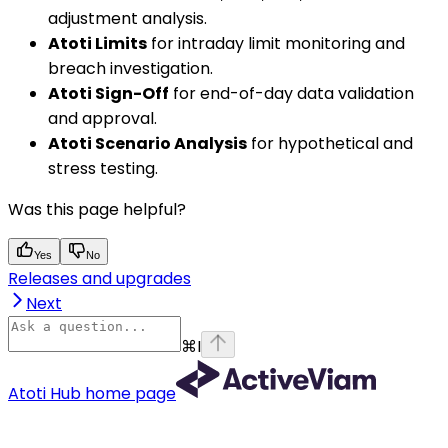
adjustment analysis.
Atoti Limits
for intraday limit monitoring and
breach investigation.
Atoti Sign-Off
for end-of-day data validation
and approval.
Atoti Scenario Analysis
for hypothetical and
stress testing.
Was this page helpful?
Yes
No
Releases and upgrades
Next
⌘
I
Atoti Hub
home page