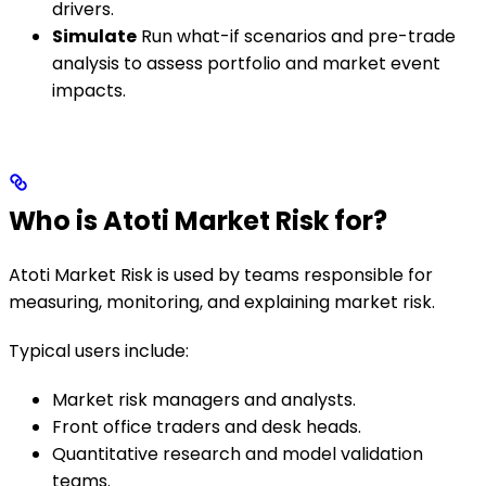
drivers.
Simulate
Run what-if scenarios and pre-trade
analysis to assess portfolio and market event
impacts.
Who is Atoti Market Risk for?
Atoti Market Risk is used by teams responsible for
measuring, monitoring, and explaining market risk.
Typical users include:
Market risk managers and analysts.
Front office traders and desk heads.
Quantitative research and model validation
teams.