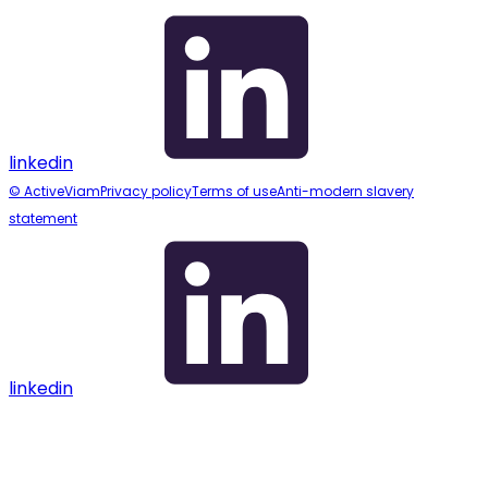
linkedin
© ActiveViam
Privacy policy
Terms of use
Anti-modern slavery
statement
linkedin
Assistant