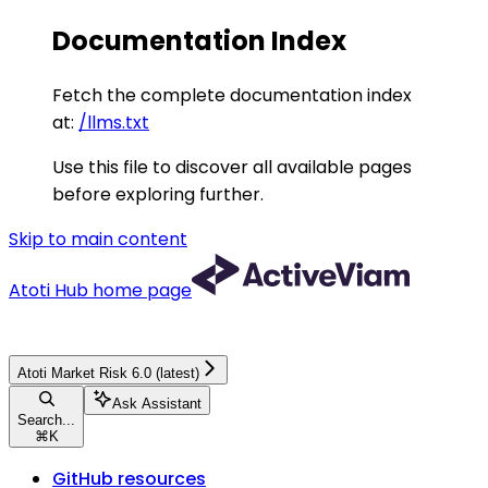
Documentation Index
Fetch the complete documentation index
at:
/llms.txt
Use this file to discover all available pages
before exploring further.
Skip to main content
Atoti Hub
home page
Atoti Market Risk 6.0 (latest)
Ask Assistant
Search...
⌘
K
GitHub resources