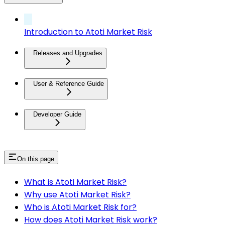
Introduction to Atoti Market Risk
Releases and Upgrades
User & Reference Guide
Developer Guide
On this page
What is Atoti Market Risk?
Why use Atoti Market Risk?
Who is Atoti Market Risk for?
How does Atoti Market Risk work?