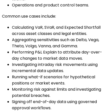
Operations and product control teams.
Common use cases include:
Calculating VaR, SVaR, and Expected Shortfall
across asset classes and legal entities.
Aggregating sensitivities such as Delta, Vega,
Theta, Volga, Vanna, and Gamma.
Performing P&L Explain to attribute day-over-
day changes to market data moves.
Investigating intraday risk movements using
incremental data updates.
Running what-if scenarios for hypothetical
positions or market events.
Monitoring risk against limits and investigating
potential breaches.
Signing off end-of-day data using governed
approval workflows.