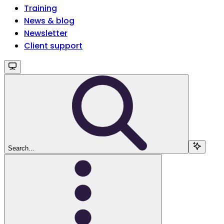
Training
News & blog
Newsletter
Client support
Search...