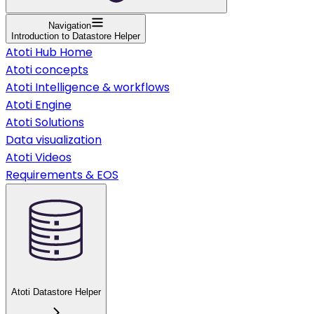
Navigation
Introduction to Datastore Helper
Atoti Hub Home
Atoti concepts
Atoti Intelligence & workflows
Atoti Engine
Atoti Solutions
Data visualization
Atoti Videos
Requirements & EOS
Atoti Datastore Helper