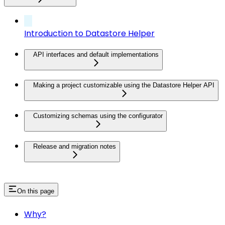
Introduction to Datastore Helper
API interfaces and default implementations
Making a project customizable using the Datastore Helper API
Customizing schemas using the configurator
Release and migration notes
On this page
Why?