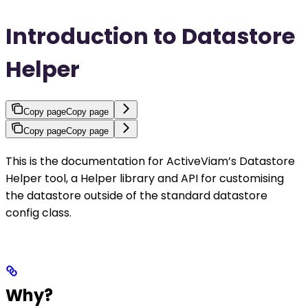
Introduction to Datastore
Helper
Copy page
Copy page
Copy page
Copy page
This is the documentation for ActiveViam’s Datastore
Helper tool, a Helper library and API for customising
the datastore outside of the standard datastore
config class.
Why?