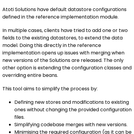
Atoti Solutions have default datastore configurations
defined in the reference implementation module.
In multiple cases, clients have tried to add one or two
fields to the existing datastores, to extend the data
model. Doing this directly in the reference
implementation opens up issues with merging when
new versions of the Solutions are released. The only
other option is extending the configuration classes and
overriding entire beans.
This tool aims to simplify the process by:
Defining new stores and modifications to existing
ones without changing the provided configuration
files.
Simplifying codebase merges with new versions.
Minimising the required configuration (as it can be