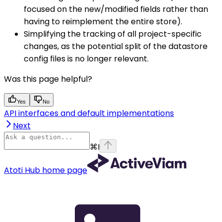
focused on the new/modified fields rather than
having to reimplement the entire store).
Simplifying the tracking of all project-specific
changes, as the potential split of the datastore
config files is no longer relevant.
Was this page helpful?
Yes
No
API interfaces and default implementations
Next
⌘
I
Atoti Hub
home page