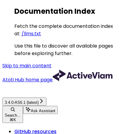
Documentation Index
Fetch the complete documentation index
at:
/llms.txt
Use this file to discover all available pages
before exploring further.
Skip to main content
Atoti Hub
home page
3.4.0-AS6.1 (latest)
Ask Assistant
Search...
⌘
K
GitHub resources