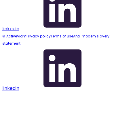
linkedin
© ActiveViam
Privacy policy
Terms of use
Anti-modern slavery
statement
linkedin
Assistant
Responses