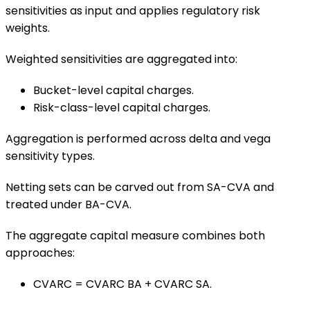
sensitivities as input and applies regulatory risk
weights.
Weighted sensitivities are aggregated into:
Bucket-level capital charges.
Risk-class-level capital charges.
Aggregation is performed across delta and vega
sensitivity types.
Netting sets can be carved out from SA-CVA and
treated under BA-CVA.
The aggregate capital measure combines both
approaches:
CVARC = CVARC BA + CVARC SA.