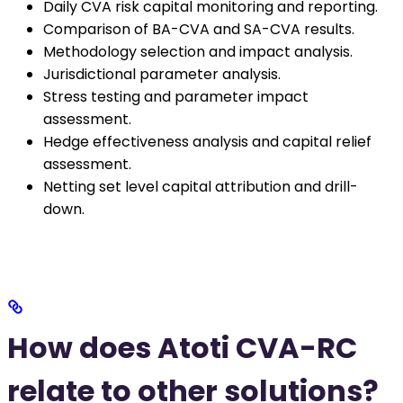
Daily CVA risk capital monitoring and reporting.
Comparison of BA-CVA and SA-CVA results.
Methodology selection and impact analysis.
Jurisdictional parameter analysis.
Stress testing and parameter impact
assessment.
Hedge effectiveness analysis and capital relief
assessment.
Netting set level capital attribution and drill-
down.
How does Atoti CVA-RC
relate to other solutions?