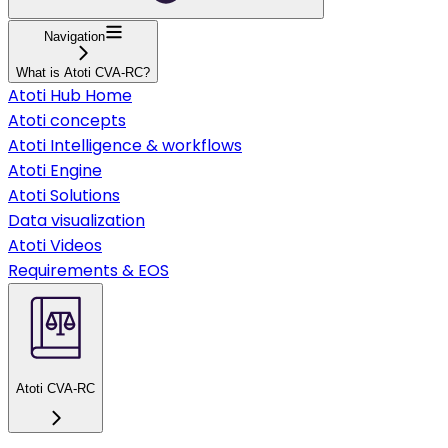
Navigation
What is Atoti CVA-RC?
Atoti Hub Home
Atoti concepts
Atoti Intelligence & workflows
Atoti Engine
Atoti Solutions
Data visualization
Atoti Videos
Requirements & EOS
Atoti CVA-RC