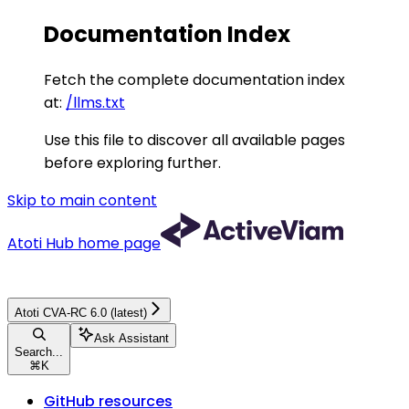
Documentation Index
Fetch the complete documentation index
at:
/llms.txt
Use this file to discover all available pages
before exploring further.
Skip to main content
Atoti Hub
home page
Atoti CVA-RC 6.0 (latest)
Ask Assistant
Search...
⌘
K
GitHub resources