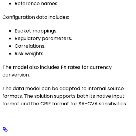
Reference names.
Configuration data includes:
Bucket mappings.
Regulatory parameters.
Correlations.
Risk weights.
The model also includes FX rates for currency
conversion.
The data model can be adapted to internal source
formats. The solution supports both its native input
format and the CRIF format for SA-CVA sensitivities.