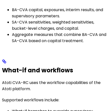
BA-CVA capital, exposures, interim results, and
supervisory parameters.
SA-CVA sensitivities, weighted sensitivities,
bucket-level charges, and capital.
Aggregate measures that combine BA-CVA and
SA-CVA based on capital treatment.
What-if and workflows
Atoti CVA-RC uses the workflow capabilities of the
Atoti platform.
Supported workflows include: