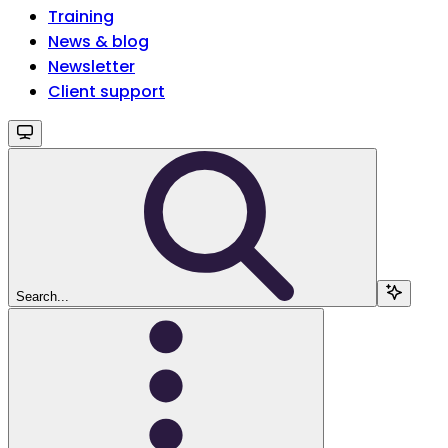
Training
News & blog
Newsletter
Client support
Search...