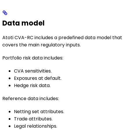
Data model
Atoti CVA-RC includes a predefined data model that
covers the main regulatory inputs.
Portfolio risk data includes:
CVA sensitivities.
Exposures at default.
Hedge risk data.
Reference data includes:
Netting set attributes.
Trade attributes.
Legal relationships.