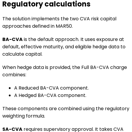
Regulatory calculations
The solution implements the two CVA risk capital
approaches defined in MAR50.
BA-CVA
is the default approach. It uses exposure at
default, effective maturity, and eligible hedge data to
calculate capital.
When hedge data is provided, the Full BA-CVA charge
combines:
A Reduced BA-CVA component.
A Hedged BA-CVA component.
These components are combined using the regulatory
weighting formula.
SA-CVA
requires supervisory approval. It takes CVA