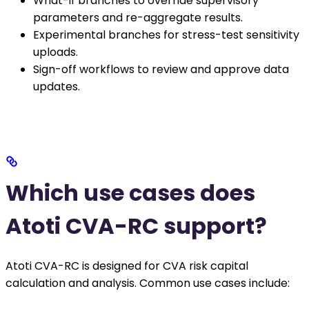
What-if branches to override supervisory
parameters and re-aggregate results.
Experimental branches for stress-test sensitivity
uploads.
Sign-off workflows to review and approve data
updates.
Which use cases does
Atoti CVA-RC support?
Atoti CVA-RC is designed for CVA risk capital
calculation and analysis. Common use cases include: