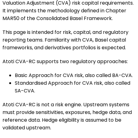
Valuation Adjustment (CVA) risk capital requirements.
It implements the methodology defined in Chapter
MAR50 of the Consolidated Basel Framework.
This page is intended for risk, capital, and regulatory
reporting teams. Familiarity with CVA, Basel capital
frameworks, and derivatives portfolios is expected.
Atoti CVA-RC supports two regulatory approaches:
Basic Approach for CVA risk, also called BA-CVA.
Standardised Approach for CVA risk, also called
SA-CVA.
Atoti CVA-RC is not a risk engine. Upstream systems
must provide sensitivities, exposures, hedge data, and
reference data. Hedge eligibility is assumed to be
validated upstream.