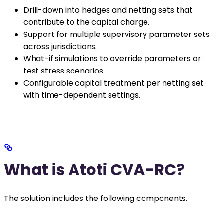
Drill-down into hedges and netting sets that
contribute to the capital charge.
Support for multiple supervisory parameter sets
across jurisdictions.
What-if simulations to override parameters or
test stress scenarios.
Configurable capital treatment per netting set
with time-dependent settings.
What is Atoti CVA-RC?
The solution includes the following components.