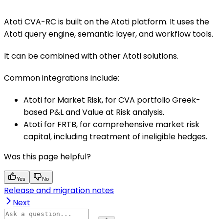
Atoti CVA-RC is built on the Atoti platform. It uses the
Atoti query engine, semantic layer, and workflow tools.
It can be combined with other Atoti solutions.
Common integrations include:
Atoti for Market Risk, for CVA portfolio Greek-
based P&L and Value at Risk analysis.
Atoti for FRTB, for comprehensive market risk
capital, including treatment of ineligible hedges.
Was this page helpful?
Yes
No
Release and migration notes
Next