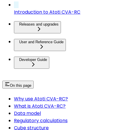
Introduction to Atoti CVA-RC
Releases and upgrades
User and Reference Guide
Developer Guide
On this page
Why use Atoti CVA-RC?
What is Atoti CVA-RC?
Data model
Regulatory calculations
Cube structure