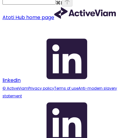
⌘
I
Atoti Hub
home page
linkedin
© ActiveViam
Privacy policy
Terms of use
Anti-modern slavery
statement