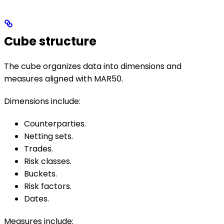
Cube structure
The cube organizes data into dimensions and
measures aligned with MAR50.
Dimensions include:
Counterparties.
Netting sets.
Trades.
Risk classes.
Buckets.
Risk factors.
Dates.
Measures include: