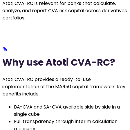
Atoti CVA-RC is relevant for banks that calculate,
analyze, and report CVA risk capital across derivatives
portfolios.
Why use Atoti CVA-RC?
Atoti CVA-RC provides a ready-to-use
implementation of the MAR50 capital framework. Key
benefits include:
BA-CVA and SA-CVA available side by side in a
single cube.
Full transparency through interim calculation
measures.