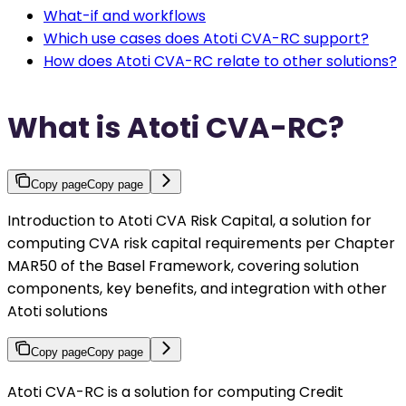
What-if and workflows
Which use cases does Atoti CVA-RC support?
How does Atoti CVA-RC relate to other solutions?
What is Atoti CVA-RC?
Copy page
Copy page
Introduction to Atoti CVA Risk Capital, a solution for
computing CVA risk capital requirements per Chapter
MAR50 of the Basel Framework, covering solution
components, key benefits, and integration with other
Atoti solutions
Copy page
Copy page
Atoti CVA-RC is a solution for computing Credit