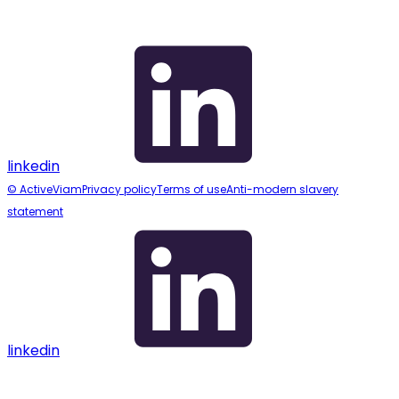
linkedin
© ActiveViam
Privacy policy
Terms of use
Anti-modern slavery
statement
linkedin
Assistant