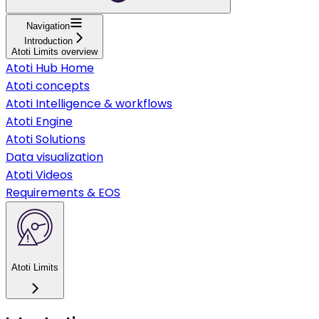
Navigation
Introduction
Atoti Limits overview
Atoti Hub Home
Atoti concepts
Atoti Intelligence & workflows
Atoti Engine
Atoti Solutions
Data visualization
Atoti Videos
Requirements & EOS
Atoti Limits