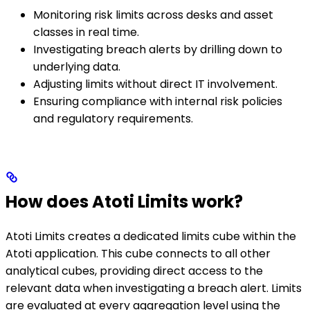
Monitoring risk limits across desks and asset
classes in real time.
Investigating breach alerts by drilling down to
underlying data.
Adjusting limits without direct IT involvement.
Ensuring compliance with internal risk policies
and regulatory requirements.
How does Atoti Limits work?
Atoti Limits creates a dedicated limits cube within the
Atoti application. This cube connects to all other
analytical cubes, providing direct access to the
relevant data when investigating a breach alert. Limits
are evaluated at every aggregation level using the