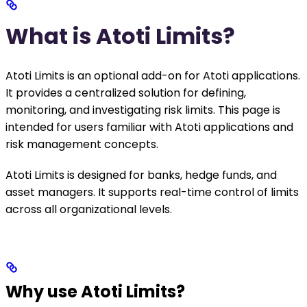
What is Atoti Limits?
Atoti Limits is an optional add-on for Atoti applications.
It provides a centralized solution for defining,
monitoring, and investigating risk limits. This page is
intended for users familiar with Atoti applications and
risk management concepts.
Atoti Limits is designed for banks, hedge funds, and
asset managers. It supports real-time control of limits
across all organizational levels.
Why use Atoti Limits?