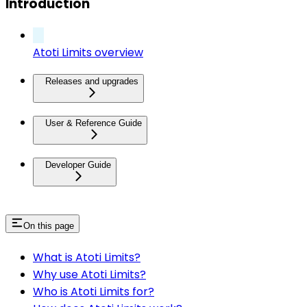
Introduction
Atoti Limits overview
Releases and upgrades
User & Reference Guide
Developer Guide
On this page
What is Atoti Limits?
Why use Atoti Limits?
Who is Atoti Limits for?