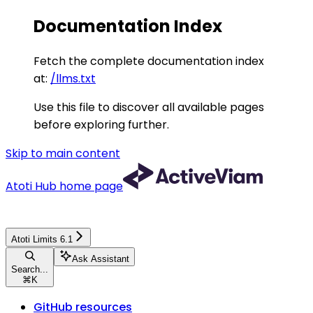
Documentation Index
Fetch the complete documentation index
at:
/llms.txt
Use this file to discover all available pages
before exploring further.
Skip to main content
Atoti Hub
home page
Atoti Limits 6.1
Ask Assistant
Search...
⌘
K
GitHub resources