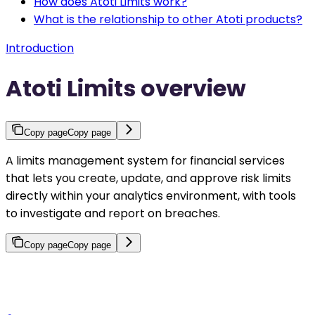
How does Atoti Limits work?
What is the relationship to other Atoti products?
Introduction
Atoti Limits overview
Copy page
Copy page
A limits management system for financial services
that lets you create, update, and approve risk limits
directly within your analytics environment, with tools
to investigate and report on breaches.
Copy page
Copy page