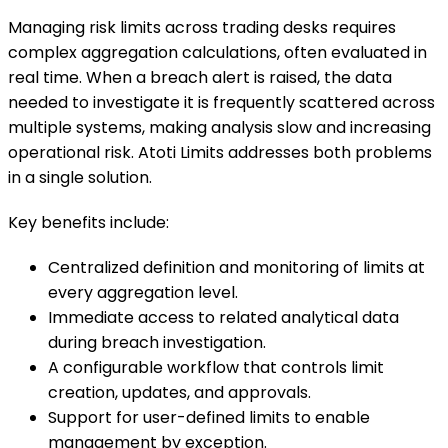
Managing risk limits across trading desks requires
complex aggregation calculations, often evaluated in
real time. When a breach alert is raised, the data
needed to investigate it is frequently scattered across
multiple systems, making analysis slow and increasing
operational risk. Atoti Limits addresses both problems
in a single solution.
Key benefits include:
Centralized definition and monitoring of limits at
every aggregation level.
Immediate access to related analytical data
during breach investigation.
A configurable workflow that controls limit
creation, updates, and approvals.
Support for user-defined limits to enable
management by exception.