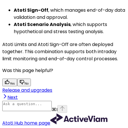
Atoti Sign-Off
, which manages end-of-day data
validation and approval.
Atoti Scenario Analysis
, which supports
hypothetical and stress testing analysis.
Atoti Limits and Atoti Sign-Off are often deployed
together. This combination supports both intraday
limit monitoring and end-of-day control processes.
Was this page helpful?
Yes
No
Release and upgrades
Next
⌘
I
Atoti Hub
home page