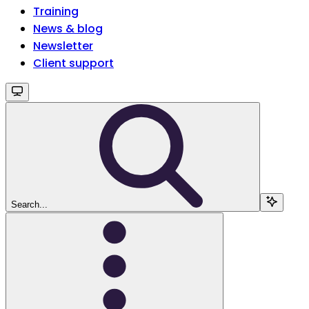
Training
News & blog
Newsletter
Client support
Search...