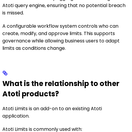
Atoti query engine, ensuring that no potential breach
is missed.
A configurable workflow system controls who can
create, modify, and approve limits. This supports
governance while allowing business users to adapt
limits as conditions change.
What is the relationship to other
Atoti products?
Atoti Limits is an add-on to an existing Atoti
application.
Atoti Limits is commonly used with: