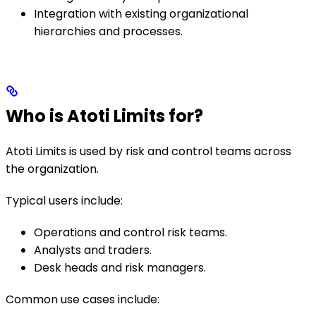
Integration with existing organizational
hierarchies and processes.
Who is Atoti Limits for?
Atoti Limits is used by risk and control teams across
the organization.
Typical users include:
Operations and control risk teams.
Analysts and traders.
Desk heads and risk managers.
Common use cases include: